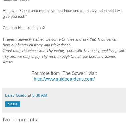
He says, “Come unto me, all ye that labor and are heavy laden and I will
give you rest.”
Come to Him, won’t you?
Prayer:
Heavenly Father, we come to Thee and ask that Thou banish
from our hearts all worry and wickedness.
Grant that, victorious with Thy victory, pure with Thy purity, and living with
Thy life, we may enjoy Thy rest: through Christ, our Lord and Savior.
Amen.
For more from "The Sower," visit
http://www.guidogardens.com/
Larry Guido
at
5:38 AM
Share
No comments: