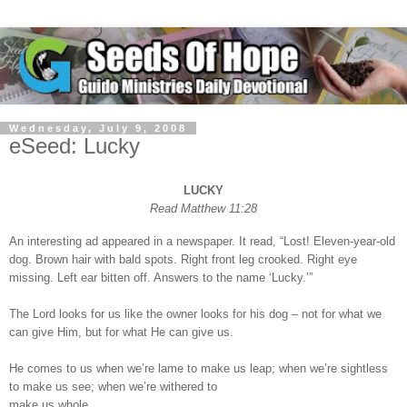
Wednesday, July 9, 2008
eSeed: Lucky
LUCKY
Read Matthew 11:28
An interesting ad appeared in a newspaper. It read, “Lost! Eleven-year-old
dog. Brown hair with bald spots. Right front leg crooked. Right eye
missing. Left ear bitten off. Answers to the name ‘Lucky.’”
The Lord looks for us like the owner looks for his dog – not for what we
can give Him, but for what He can give us.
He comes to us when we’re lame to make us leap; when we’re sightless
to make us see; when we’re withered to
make us whole.