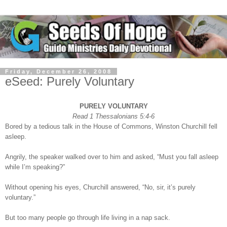
Friday, December 26, 2008
eSeed: Purely Voluntary
PURELY VOLUNTARY
Read 1 Thessalonians 5:4-6
Bored by a tedious talk in the House of Commons, Winston Churchill fell
asleep.
Angrily, the speaker walked over to him and asked, “Must you fall asleep
while I’m speaking?”
Without opening his eyes, Churchill answered, “No, sir, it’s purely
voluntary.”
But too many people go through life living in a nap sack.