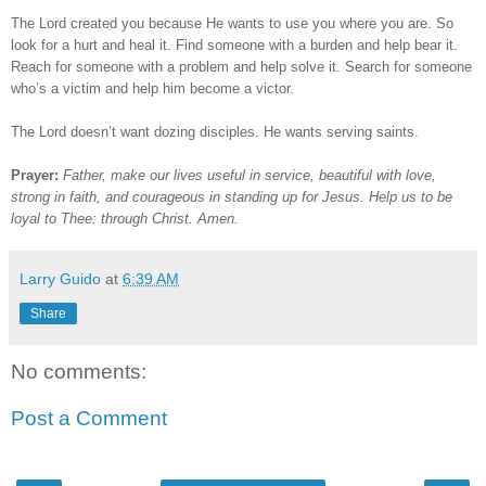
The Lord created you because He wants to use you where you are. So
look for a hurt and heal it. Find someone with a burden and help bear it.
Reach for someone with a problem and help solve it. Search for someone
who’s a victim and help him become a victor.
The Lord doesn’t want dozing disciples. He wants serving saints.
Prayer:
Father, make our lives useful in service, beautiful with love,
strong in faith, and courageous in standing up for Jesus. Help us to be
loyal to Thee: through Christ. Amen.
Larry Guido
at
6:39 AM
Share
No comments:
Post a Comment