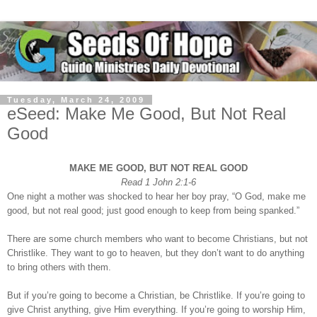
Tuesday, March 24, 2009
eSeed: Make Me Good, But Not Real
Good
MAKE ME GOOD, BUT NOT REAL GOOD
Read 1 John 2:1-6
One night a mother was shocked to hear her boy pray, “O God, make me
good, but not real good; just good enough to keep from being spanked.”
There are some church members who want to become Christians, but not
Christlike. They want to go to heaven, but they don’t want to do anything
to bring others with them.
But if you’re going to become a Christian, be Christlike. If you’re going to
give Christ anything, give Him everything. If you’re going to worship Him,