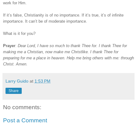
work for Him.
If it’s false, Christianity is of no importance. If it’s true, it’s of infinite
importance. It can’t be of moderate importance.
What is it for you?
Prayer
:
Dear Lord, I have so much to thank Thee for. I thank Thee for
making me a Christian, now make me Christlike. I thank Thee for
preparing for me a place in heaven. Help me bring others with me: through
Christ. Amen.
Larry Guido
at
1:53 PM
Share
No comments:
Post a Comment