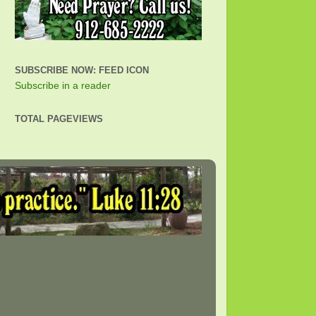
SUBSCRIBE NOW: FEED ICON
Subscribe in a reader
TOTAL PAGEVIEWS