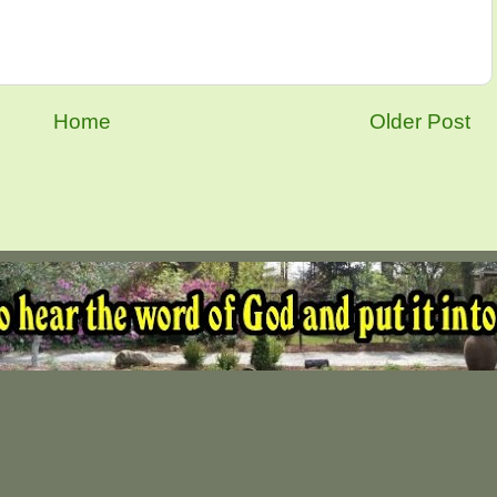
Home
Older Post