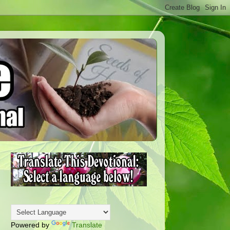
Powered by
Translate