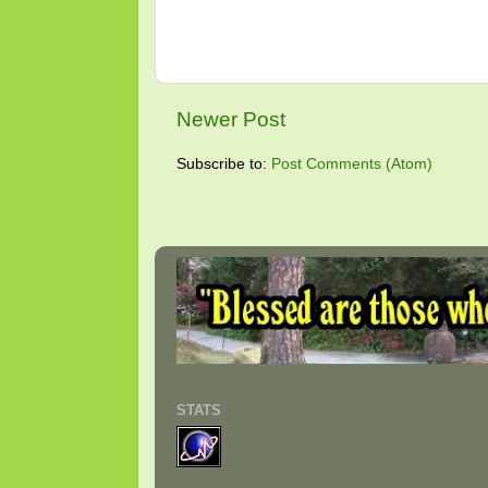
Newer Post
Subscribe to:
Post Comments (Atom)
STATS