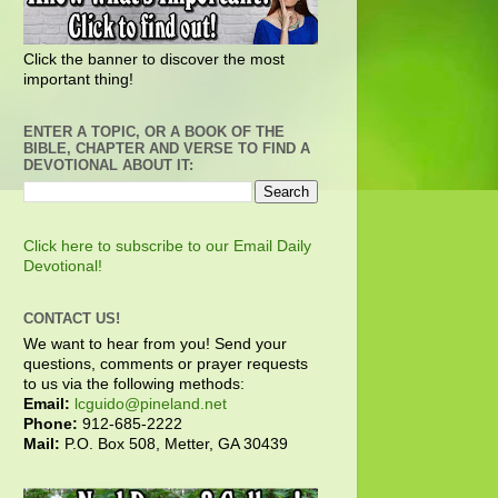
Click the banner to discover the most
important thing!
ENTER A TOPIC, OR A BOOK OF THE
BIBLE, CHAPTER AND VERSE TO FIND A
DEVOTIONAL ABOUT IT:
Click here to subscribe to our Email Daily
Devotional!
CONTACT US!
We want to hear from you! Send your
questions, comments or prayer requests
to us via the following methods:
Email:
lcguido@pineland.net
Phone:
912-685-2222
Mail:
P.O. Box 508, Metter, GA 30439