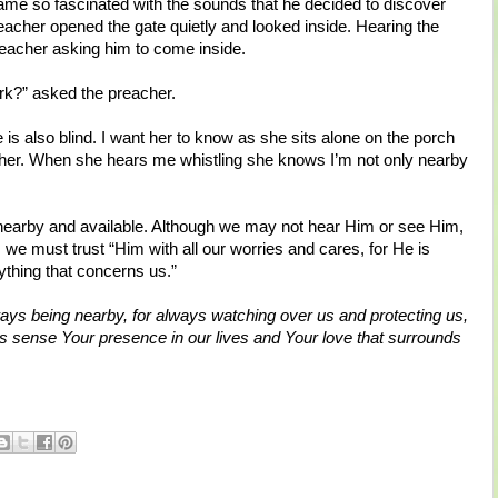
ame so fascinated with the sounds that he decided to discover
cher opened the gate quietly and looked inside. Hearing the
reacher asking him to come inside.
rk?” asked the preacher.
 is also blind. I want her to know as she sits alone on the porch
t her. When she hears me whistling she knows I’m not only nearby
ys nearby and available. Although we may not hear Him or see Him,
we must trust “Him with all our worries and cares, for He is
thing that concerns us.”
ays being nearby, for always watching over us and protecting us,
 sense Your presence in our lives and Your love that surrounds