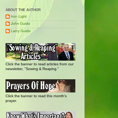
ABOUT THE AUTHOR
Iron Light
John Guido
Larry Guido
Click the banner to read articles from our
newsletter, "Sowing & Reaping."
Click the banner to read this month's
prayer.