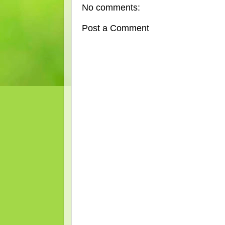
No comments:
Post a Comment