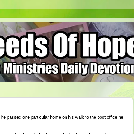
e passed one particular home on his walk to the post office he