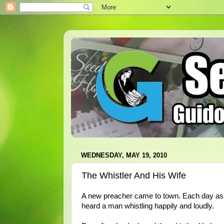
WEDNESDAY, MAY 19, 2010
The Whistler And His Wife
A new preacher came to town. Each day as h
heard a man whistling happily and loudly.