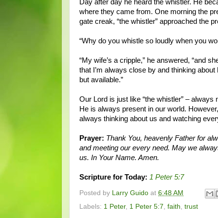
Day after day he heard the whistler. He bec
where they came from. One morning the prea
gate creak, “the whistler” approached the p
“Why do you whistle so loudly when you wo
“My wife’s a cripple,” he answered, “and she
that I’m always close by and thinking abou
but available.”
Our Lord is just like “the whistler” – alwa
He is always present in our world. However, 
always thinking about us and watching every
Prayer:
Thank You, heavenly Father for alw
and meeting our every need. May we always
us. In Your Name. Amen.
Scripture for Today:
1 Peter 5:7
Posted by
Larry Guido
at
6:48 AM
Labels:
1 Peter
,
1 Peter 5:7
,
faith
,
trust