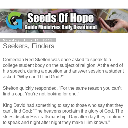
Monday, July 11, 2011
Seekers, Finders
Comedian Red Skelton was once asked to speak to a
college student body on the subject of religion. At the end of
his speech, during a question and answer session a student
asked, “Why can’t I find God?”
Skelton quickly responded, “For the same reason you can’t
find a cop. You’re not looking for one.”
King David had something to say to those who say that they
can’t find God: “The heavens proclaim the glory of God. The
skies display His craftsmanship. Day after day they continue
to speak and night after night they make Him known.”