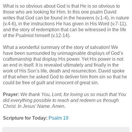
What is so obvious about God is that He is so obvious to
those who are looking for Him. In this one psalm David
writes that God can be found in the heavens (v.1-4), in nature
(v.4-6), in the instructions He has given in His Word (v.7-11),
and the story of redemption that can be witnessed in the life
of the Psalmist himself (v.12-14).
What a wonderful summary of the story of salvation! We
have been surrounded by unimaginable displays of God’s
craftsmanship that display His power. Yet His power is not
an end in itself. It is revealed ultimately and finally in the
work of His Son’s life, death and resurrection. David spoke
of that when he asked God to deliver him from sin so that he
could be free of guilt and innocent of great sin.
Prayer:
We thank You, Lord, for loving us so much that You
did everything possible to reach and redeem us through
Christ. In Jesus’ Name. Amen.
Scripture for Today:
Psalm 19