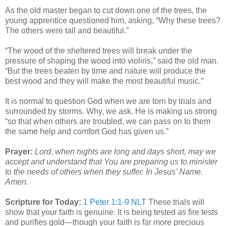
As the old master began to cut down one of the trees, the
young apprentice questioned him, asking, “Why these trees?
The others were tall and beautiful.”
“The wood of the sheltered trees will break under the
pressure of shaping the wood into violins,” said the old man.
“But the trees beaten by time and nature will produce the
best wood and they will make the most beautiful music.”
It is normal to question God when we are torn by trials and
surrounded by storms. Why, we ask. He is making us strong
“so that when others are troubled, we can pass on to them
the same help and comfort God has given us.”
Prayer:
Lord, when nights are long and days short, may we
accept and understand that You are preparing us to minister
to the needs of others when they suffer. In Jesus’ Name.
Amen.
Scripture for Today:
1 Peter 1:1-9 NLT
These trials will
show that your faith is genuine. It is being tested as fire tests
and purifies gold—though your faith is far more precious