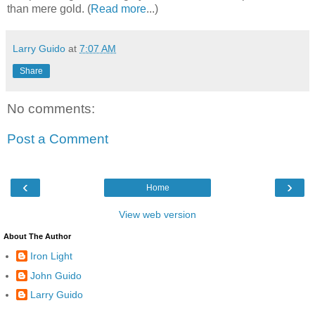
than mere gold. (
Read more
...)
Larry Guido
at
7:07 AM
Share
No comments:
Post a Comment
‹
›
Home
View web version
About The Author
Iron Light
John Guido
Larry Guido