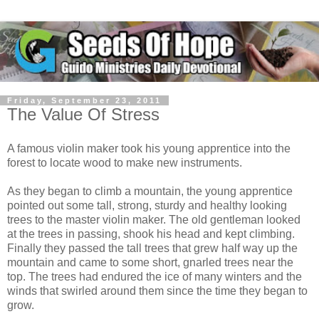
Friday, September 23, 2011
The Value Of Stress
A famous violin maker took his young apprentice into the
forest to locate wood to make new instruments.
As they began to climb a mountain, the young apprentice
pointed out some tall, strong, sturdy and healthy looking
trees to the master violin maker. The old gentleman looked
at the trees in passing, shook his head and kept climbing.
Finally they passed the tall trees that grew half way up the
mountain and came to some short, gnarled trees near the
top. The trees had endured the ice of many winters and the
winds that swirled around them since the time they began to
grow.