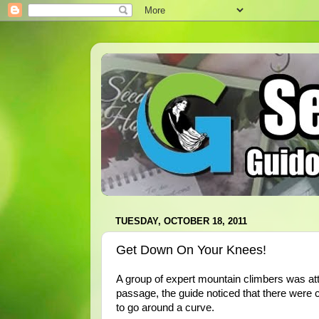
TUESDAY, OCTOBER 18, 2011
Get Down On Your Knees!
A group of expert mountain climbers was att
passage, the guide noticed that there were 
to go around a curve.