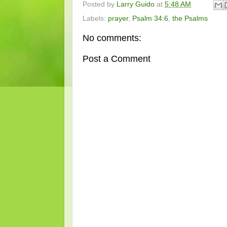
Posted by
Larry Guido
at
5:48 AM
Labels:
prayer
,
Psalm 34:6
,
the Psalms
No comments:
Post a Comment