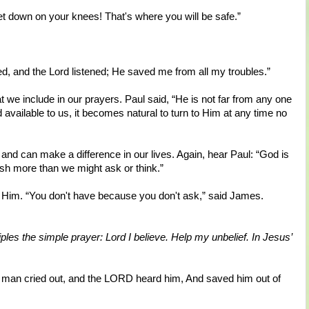
t down on your knees! That's where you will be safe.”
d, and the Lord listened; He saved me from all my troubles.”
e include in our prayers. Paul said, “He is not far from any one
d available to us, it becomes natural to turn to Him at any time no
and can make a difference in our lives. Again, hear Paul: “God is
sh more than we might ask or think.”
e Him. “You don't have because you don't ask,” said James.
ples the simple prayer: Lord I believe. Help my unbelief. In Jesus’
 man cried out, and the LORD heard him, And saved him out of