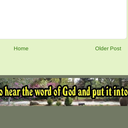
Home
Older Post