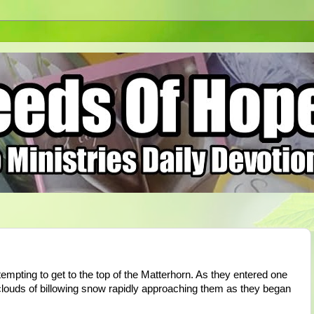
empting to get to the top of the Matterhorn. As they entered one
clouds of billowing snow rapidly approaching them as they began