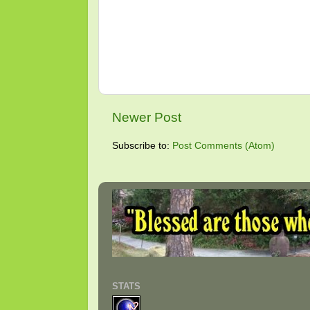
Newer Post
Subscribe to:
Post Comments (Atom)
STATS