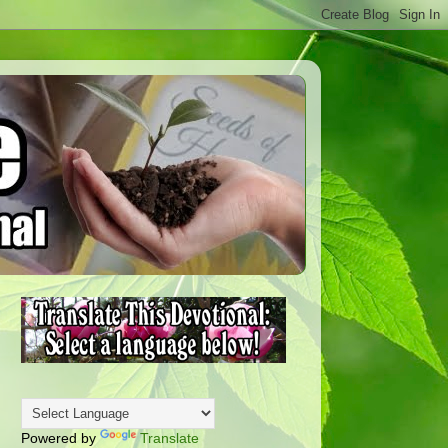
Powered by
Translate