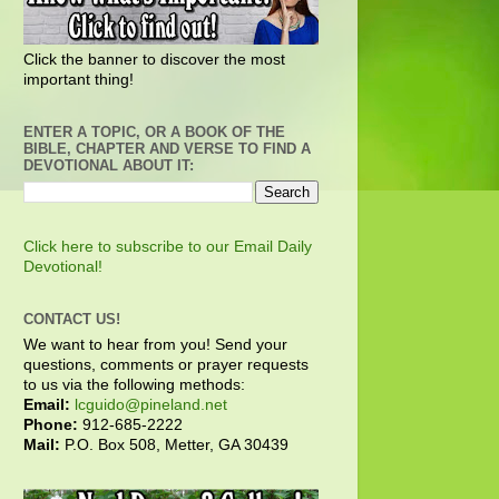
Click the banner to discover the most
important thing!
ENTER A TOPIC, OR A BOOK OF THE
BIBLE, CHAPTER AND VERSE TO FIND A
DEVOTIONAL ABOUT IT:
Click here to subscribe to our Email Daily
Devotional!
CONTACT US!
We want to hear from you! Send your
questions, comments or prayer requests
to us via the following methods:
Email:
lcguido@pineland.net
Phone:
912-685-2222
Mail:
P.O. Box 508, Metter, GA 30439