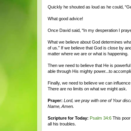
Quickly he shouted as loud as he could, “Ge
What good advice!
Once David said, “In my desperation I praye
What we believe about God determines what w
of us.” If we believe that God is close by an
matter where we are or what is happening.
Then we need to believe that He is powerful 
able through His mighty power...to accompli
Finally, we need to believe we can influenc
There are no limits on what we might ask.
Prayer:
Lord, we pray with one of Your disci
Name, Amen.
Scripture for Today:
Psalm 34:6
This poor
all his troubles.