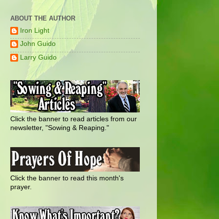
ABOUT THE AUTHOR
Iron Light
John Guido
Larry Guido
Click the banner to read articles from our
newsletter, "Sowing & Reaping."
Click the banner to read this month's
prayer.