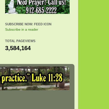
SUBSCRIBE NOW: FEED ICON
Subscribe in a reader
TOTAL PAGEVIEWS
3,584,164