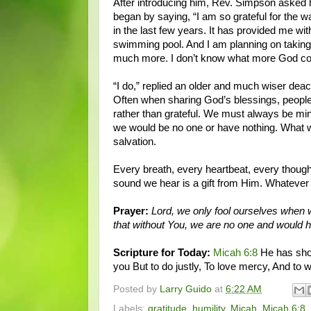
After introducing him, Rev. Simpson asked
began by saying, “I am so grateful for th
in the last few years. It has provided me 
swimming pool. And I am planning on taking
much more. I don’t know what more God co
“I do,” replied an older and much wiser deaco
Often when sharing God’s blessings, people
rather than grateful. We must always be min
we would be no one or have nothing. What w
salvation.
Every breath, every heartbeat, every thought
sound we hear is a gift from Him. Whateve
Prayer:
Lord, we only fool ourselves when 
that without You, we are no one and would 
Scripture for Today:
Micah 6:8
He has show
you But to do justly, To love mercy, And to
Posted by
Larry Guido
at
6:22 AM
Labels:
gratitude
,
humility
,
Micah
,
Micah 6:8
,