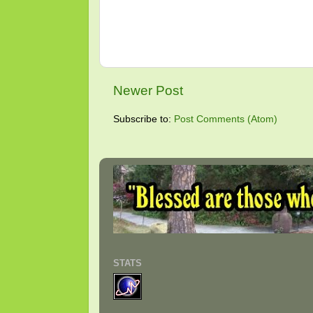
Newer Post
Subscribe to:
Post Comments (Atom)
STATS