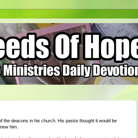
f the deacons in his church. His pastor thought it would be
 knew him.