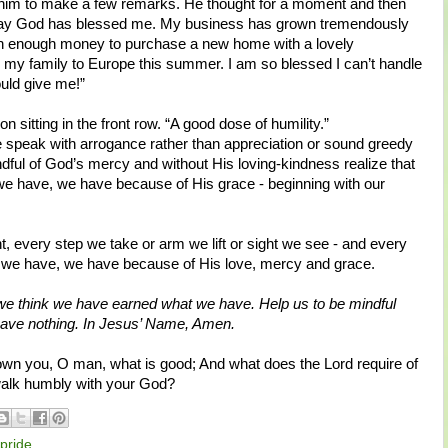
 him to make a few remarks. He thought for a moment and then
e way God has blessed me. My business has grown tremendously
with enough money to purchase a new home with a lovely
 my family to Europe this summer. I am so blessed I can’t handle
uld give me!”
n sitting in the front row. “A good dose of humility.”
 speak with arrogance rather than appreciation or sound greedy
dful of God’s mercy and without His loving-kindness realize that
e have, we have because of His grace - beginning with our
, every step we take or arm we lift or sight we see - and every
r we have, we have because of His love, mercy and grace.
we think we have earned what we have. Help us to be mindful
have nothing. In Jesus’ Name, Amen.
n you, O man, what is good; And what does the Lord require of
 walk humbly with your God?
pride