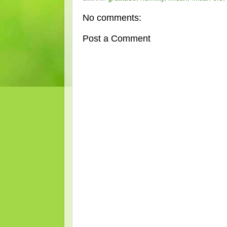
No comments:
Post a Comment