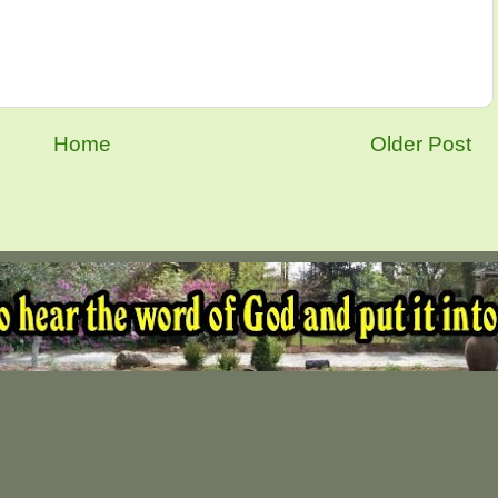
Home
Older Post