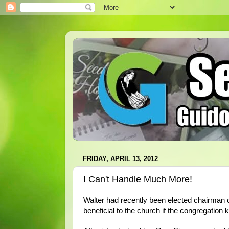
FRIDAY, APRIL 13, 2012
I Can't Handle Much More!
Walter had recently been elected chairman o
beneficial to the church if the congregation