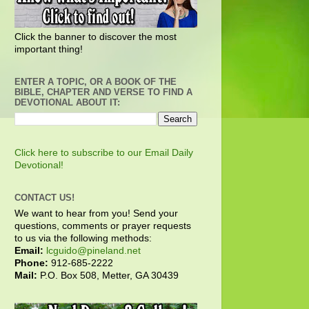
Click the banner to discover the most
important thing!
ENTER A TOPIC, OR A BOOK OF THE
BIBLE, CHAPTER AND VERSE TO FIND A
DEVOTIONAL ABOUT IT:
Click here to subscribe to our Email Daily
Devotional!
CONTACT US!
We want to hear from you! Send your
questions, comments or prayer requests
to us via the following methods:
Email:
lcguido@pineland.net
Phone:
912-685-2222
Mail:
P.O. Box 508, Metter, GA 30439