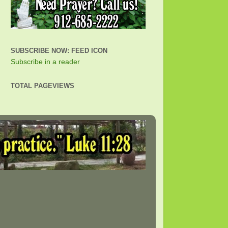
SUBSCRIBE NOW: FEED ICON
Subscribe in a reader
TOTAL PAGEVIEWS