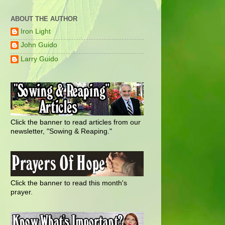
ABOUT THE AUTHOR
Iron Light
John Guido
Larry Guido
Click the banner to read articles from our
newsletter, "Sowing & Reaping."
Click the banner to read this month's
prayer.