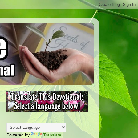
Powered by
Translate