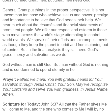
does not need great men, but great men need God.”
General Grant put things in the proper perspective. It is not
uncommon for those who achieve status and power, prestige
and importance to believe that God needs their help. We
hear much about the résumés and financial statements of
prominent people. We offer our respect and esteem to those
who move across the world’s stage attempting to control
world events. We speak of their efforts and accomplishments
as though they keep the planet in orbit and from spinning out
of control. But in the final analysis they still need God’s
grace, mercy and salvation as we do.
God without man is still God. But man without God is nothing
and is condemned to spend eternity in hell.
Prayer:
Father, we thank You with grateful hearts for Your
salvation through Jesus Christ, Your Son. May we recognize
Your Lordship and serve You with gladness. In Jesus’ Name,
Amen.
Scripture for Today:
John 6:37 All that the Father gives Me
will come to Me, and the one who comes to Me I will by no