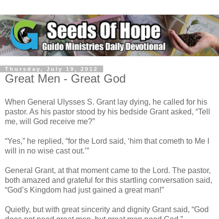
Thursday, July 19, 2012
Great Men - Great God
When General Ulysses S. Grant lay dying, he called for his
pastor. As his pastor stood by his bedside Grant asked, “Tell
me, will God receive me?”
“Yes,” he replied, “for the Lord said, ‘him that cometh to Me I
will in no wise cast out.’”
General Grant, at that moment came to the Lord. The pastor,
both amazed and grateful for this startling conversation said,
“God’s Kingdom had just gained a great man!”
Quietly, but with great sincerity and dignity Grant said, “God