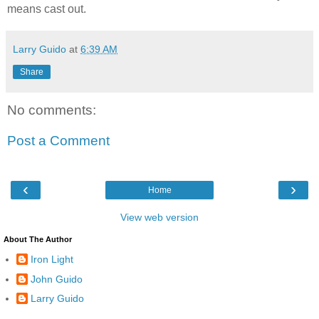
means cast out.
Larry Guido
at
6:39 AM
Share
No comments:
Post a Comment
‹
›
Home
View web version
About The Author
Iron Light
John Guido
Larry Guido