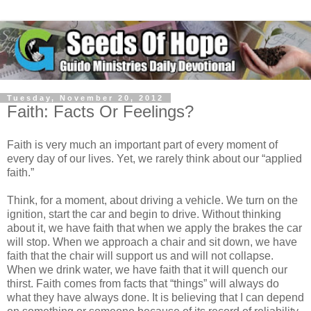
Tuesday, November 20, 2012
Faith: Facts Or Feelings?
Faith is very much an important part of every moment of
every day of our lives. Yet, we rarely think about our “applied
faith.”
Think, for a moment, about driving a vehicle. We turn on the
ignition, start the car and begin to drive. Without thinking
about it, we have faith that when we apply the brakes the car
will stop. When we approach a chair and sit down, we have
faith that the chair will support us and will not collapse.
When we drink water, we have faith that it will quench our
thirst. Faith comes from facts that “things” will always do
what they have always done. It is believing that I can depend