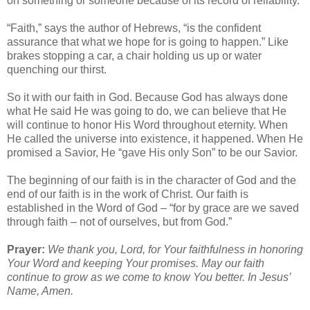
on something or someone because of its record of reliability.
“Faith,” says the author of Hebrews, “is the confident
assurance that what we hope for is going to happen.” Like
brakes stopping a car, a chair holding us up or water
quenching our thirst.
So it with our faith in God. Because God has always done
what He said He was going to do, we can believe that He
will continue to honor His Word throughout eternity. When
He called the universe into existence, it happened. When He
promised a Savior, He “gave His only Son” to be our Savior.
The beginning of our faith is in the character of God and the
end of our faith is in the work of Christ. Our faith is
established in the Word of God – “for by grace are we saved
through faith – not of ourselves, but from God.”
Prayer:
We thank you, Lord, for Your faithfulness in honoring
Your Word and keeping Your promises. May our faith
continue to grow as we come to know You better. In Jesus’
Name, Amen.