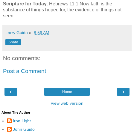
Scripture for Today
: Hebrews 11:1 Now faith is the
substance of things hoped for, the evidence of things not
seen.
Larry Guido
at
8:56 AM
Share
No comments:
Post a Comment
‹
›
Home
View web version
About The Author
Iron Light
John Guido