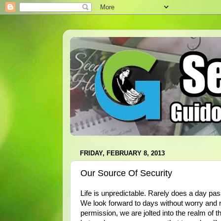
FRIDAY, FEBRUARY 8, 2013
Our Source Of Security
Life is unpredictable. Rarely does a day pas
We look forward to days without worry and n
permission, we are jolted into the realm of