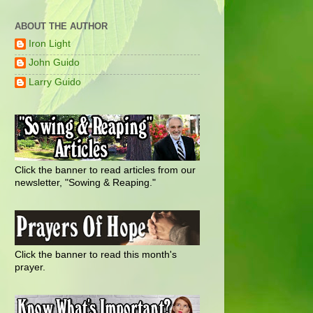
ABOUT THE AUTHOR
Iron Light
John Guido
Larry Guido
Click the banner to read articles from our
newsletter, "Sowing & Reaping."
Click the banner to read this month's
prayer.