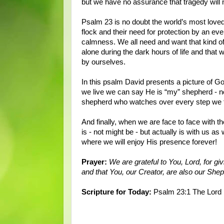
but we have no assurance that tragedy will n
Psalm 23 is no doubt the world’s most love
flock and their need for protection by an e
calmness. We all need and want that kind of
alone during the dark hours of life and that 
by ourselves.
In this psalm David presents a picture of Go
we live we can say He is “my” shepherd - n
shepherd who watches over every step we 
And finally, when we are face to face with the
is - not might be - but actually is with us as
where we will enjoy His presence forever!
Prayer:
We are grateful to You, Lord, for g
and that You, our Creator, are also our Sh
Scripture for Today:
Psalm 23:1 The Lord i