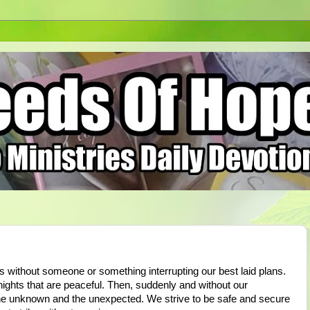
s without someone or something interrupting our best laid plans.
ights that are peaceful. Then, suddenly and without our
 the unknown and the unexpected. We strive to be safe and secure