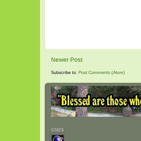
Newer Post
Subscribe to:
Post Comments (Atom)
STATS