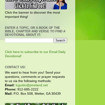
Click the banner to discover the most
important thing!
ENTER A TOPIC, OR A BOOK OF THE
BIBLE, CHAPTER AND VERSE TO FIND A
DEVOTIONAL ABOUT IT:
Click here to subscribe to our Email Daily
Devotional!
CONTACT US!
We want to hear from you! Send your
questions, comments or prayer requests
to us via the following methods:
Email:
lcguido@pineland.net
Phone:
912-685-2222
Mail:
P.O. Box 508, Metter, GA 30439