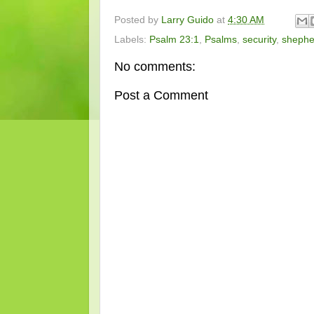
Posted by
Larry Guido
at
4:30 AM
Labels:
Psalm 23:1
,
Psalms
,
security
,
shephe
No comments:
Post a Comment