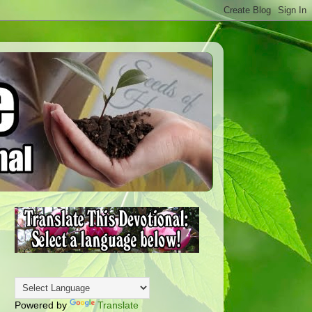
Powered by
Translate