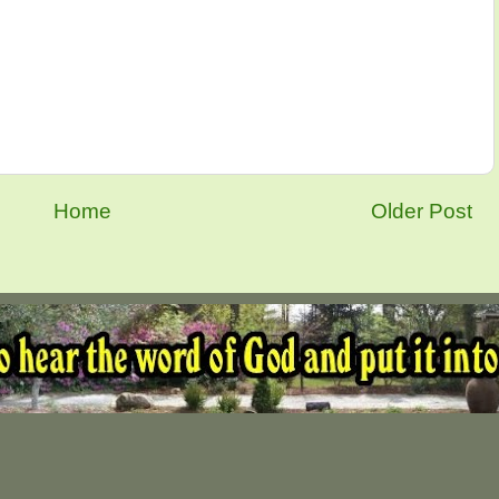
Home
Older Post