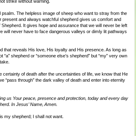
ot strike without warning.
d psalm. The helpless image of sheep who want to stray from the
ver present and always watchful shepherd gives us comfort and
 Shepherd. It gives hope and assurance that we will never be left
we will never have to face dangerous valleys or dimly lit pathways
d that reveals His love, His loyalty and His presence. As long as
ot “a” shepherd or “someone else’s shepherd” but “my” very own
take.
 certainty of death after the uncertainties of life, we know that He
 we “pass through” the dark valley of death and enter into eternity
iving us Your peace, presence and protection, today and every day
epherd. In Jesus’ Name, Amen.
s my shepherd; I shall not want.