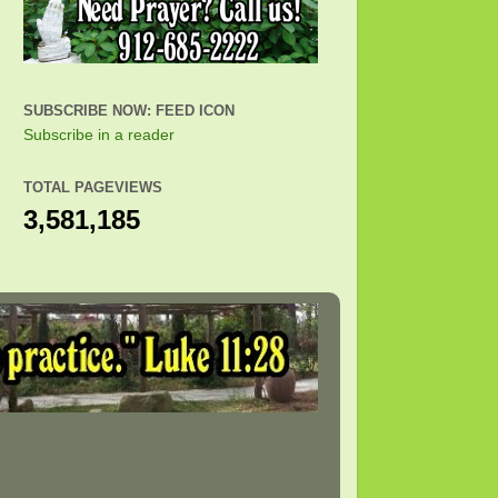
SUBSCRIBE NOW: FEED ICON
Subscribe in a reader
TOTAL PAGEVIEWS
3,581,185