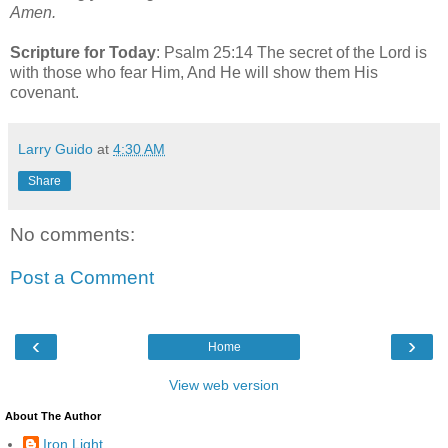
Amen.
Scripture for Today
: Psalm 25:14 The secret of the Lord is
with those who fear Him, And He will show them His
covenant.
Larry Guido
at
4:30 AM
Share
No comments:
Post a Comment
‹
›
Home
View web version
About The Author
Iron Light