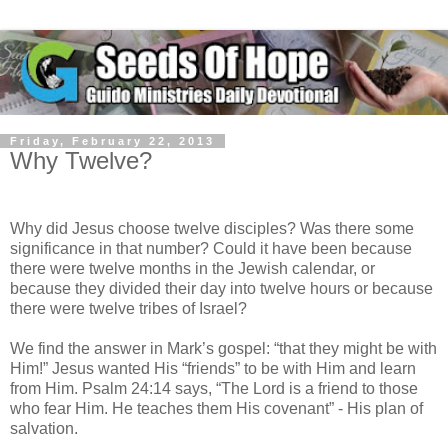
Friday, February 22, 2013
Why Twelve?
Why did Jesus choose twelve disciples? Was there some
significance in that number? Could it have been because
there were twelve months in the Jewish calendar, or
because they divided their day into twelve hours or because
there were twelve tribes of Israel?
We find the answer in Mark’s gospel: “that they might be with
Him!” Jesus wanted His “friends” to be with Him and learn
from Him. Psalm 24:14 says, “The Lord is a friend to those
who fear Him. He teaches them His covenant” - His plan of
salvation.