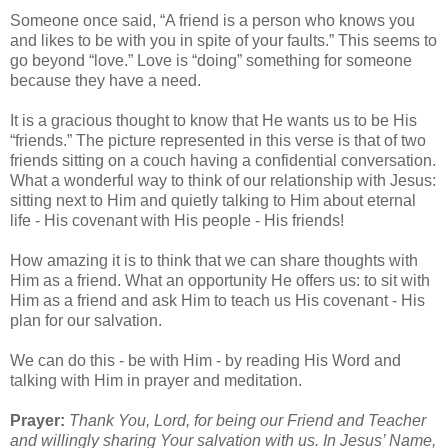
Someone once said, “A friend is a person who knows you
and likes to be with you in spite of your faults.” This seems to
go beyond “love.” Love is “doing” something for someone
because they have a need.
It is a gracious thought to know that He wants us to be His
“friends.” The picture represented in this verse is that of two
friends sitting on a couch having a confidential conversation.
What a wonderful way to think of our relationship with Jesus:
sitting next to Him and quietly talking to Him about eternal
life - His covenant with His people - His friends!
How amazing it is to think that we can share thoughts with
Him as a friend. What an opportunity He offers us: to sit with
Him as a friend and ask Him to teach us His covenant - His
plan for our salvation.
We can do this - be with Him - by reading His Word and
talking with Him in prayer and meditation.
Prayer:
Thank You, Lord, for being our Friend and Teacher
and willingly sharing Your salvation with us. In Jesus’ Name,