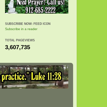
SUBSCRIBE NOW: FEED ICON
Subscribe in a reader
TOTAL PAGEVIEWS
3,607,735