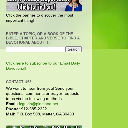
Click the banner to discover the most
important thing!
ENTER A TOPIC, OR A BOOK OF THE
BIBLE, CHAPTER AND VERSE TO FIND A
DEVOTIONAL ABOUT IT:
Click here to subscribe to our Email Daily
Devotional!
CONTACT US!
We want to hear from you! Send your
questions, comments or prayer requests
to us via the following methods:
Email:
lcguido@pineland.net
Phone:
912-685-2222
Mail:
P.O. Box 508, Metter, GA 30439