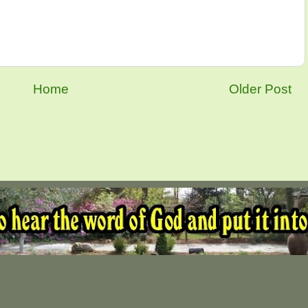
Home
Older Post