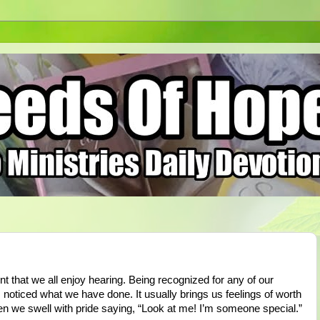
t that we all enjoy hearing. Being recognized for any of our
ticed what we have done. It usually brings us feelings of worth
en we swell with pride saying, “Look at me! I’m someone special.”