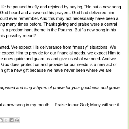
s life he paused briefly and rejoiced by saying, “He put a new song
hat God heard and answered his prayers. God had delivered him
ould ever remember. And this may not necessarily have been a
ang many times before. Thanksgiving and praise were a central
s is a predominant theme in the Psalms. But “a new song in his
this possibly mean?
ranted. We expect His deliverance from “messy” situations. We
 expect Him to provide for our financial needs, we expect Him to
 He does guide and guard us and give us what we need. And we
 God does protect us and provide for our needs is a new act of
ch gift a new gift because we have never been where we are
surprised and sing a hymn of praise for your goodness and grace.
t a new song in my mouth— Praise to our God; Many will see it