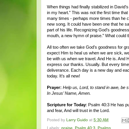
When things had finally stabilized in David’
in my heart.” This was not the first time t
many times - perhaps more times than he c
new song. It could have been one that he s
part of his life. Recognizing God’s goodnes
mouth, a new hymn of praise.” What could 
All too often we take God’s goodness for g
expect Him to heal us when we are sick, we
be with us when we travel. And He is. And
express our thanks. Usually. But every time
deliverance. Each day is a new day and ea
today. It’s all new!
Prayer:
Help us, Lord, to stand in awe, be 
In Jesus’ Name, Amen.
Scripture for Today
: Psalm 40:3 He has pu
and fear, And will trust in the Lord.
Posted by
Larry Guido
at
5:30 AM
Labels:
praise
,
Psalm 40:3
,
Psalms