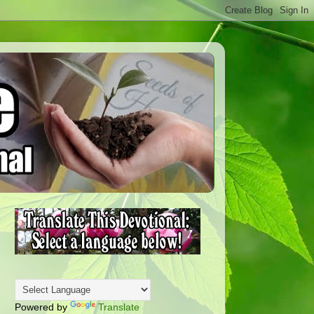
Powered by
Translate