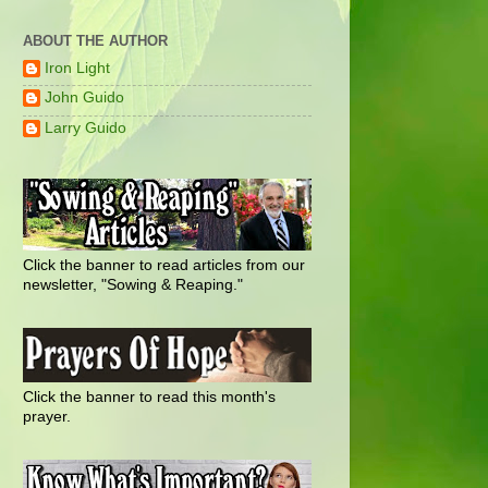
ABOUT THE AUTHOR
Iron Light
John Guido
Larry Guido
Click the banner to read articles from our
newsletter, "Sowing & Reaping."
Click the banner to read this month's
prayer.