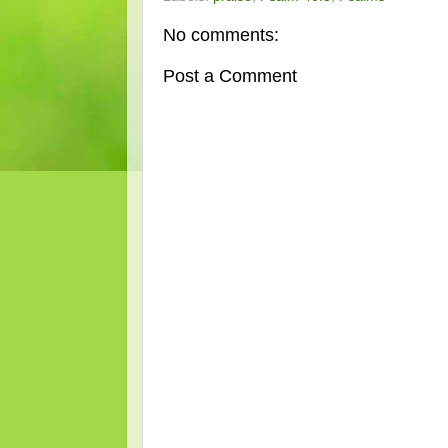
No comments:
Post a Comment