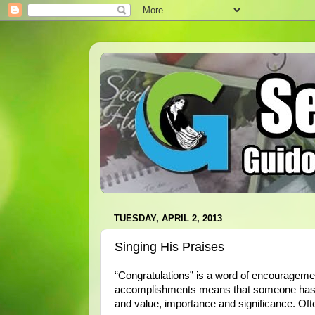
TUESDAY, APRIL 2, 2013
Singing His Praises
“Congratulations” is a word of encouragemen
accomplishments means that someone has no
and value, importance and significance. Oft