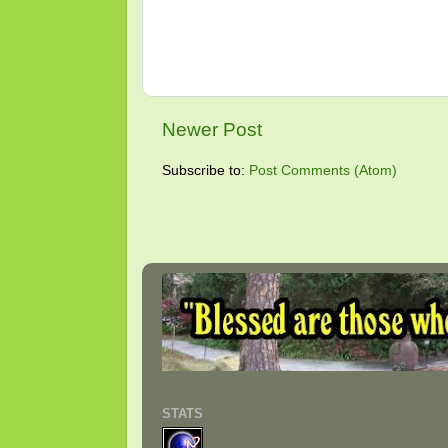
Newer Post
Subscribe to:
Post Comments (Atom)
STATS