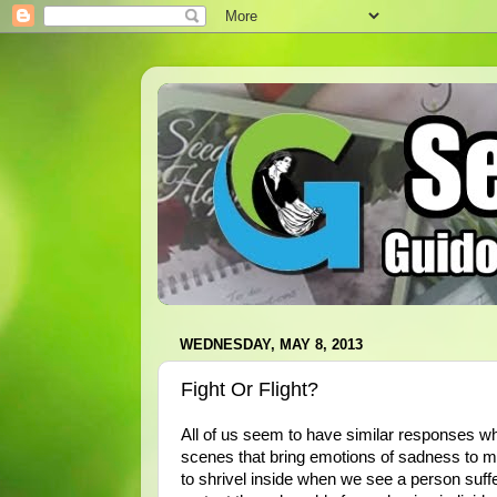
WEDNESDAY, MAY 8, 2013
Fight Or Flight?
All of us seem to have similar responses w
scenes that bring emotions of sadness to mo
to shrivel inside when we see a person suffer