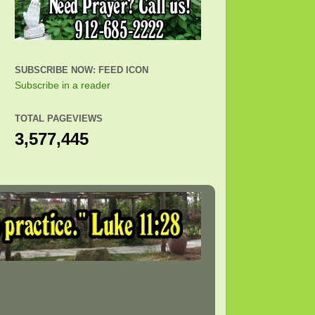
SUBSCRIBE NOW: FEED ICON
Subscribe in a reader
TOTAL PAGEVIEWS
3,577,445