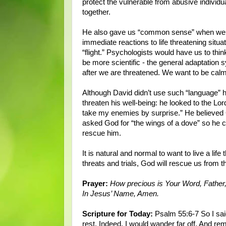
protect the vulnerable from abusive individu
together.
He also gave us “common sense” when we fac
immediate reactions to life threatening situa
“flight.” Psychologists would have us to thin
be more scientific - the general adaptation
after we are threatened. We want to be cal
Although David didn’t use such “language” h
threaten his well-being: he looked to the Lo
take my enemies by surprise.” He believed
asked God for “the wings of a dove” so he c
rescue him.
It is natural and normal to want to live a li
threats and trials, God will rescue us from 
Prayer:
How precious is Your Word, Father, 
In Jesus’ Name, Amen.
Scripture for Today:
Psalm 55:6-7 So I said
rest. Indeed, I would wander far off, And rem