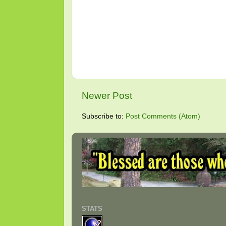
Newer Post
Subscribe to:
Post Comments (Atom)
STATS