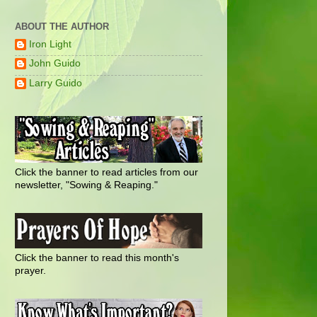
ABOUT THE AUTHOR
Iron Light
John Guido
Larry Guido
Click the banner to read articles from our
newsletter, "Sowing & Reaping."
Click the banner to read this month's
prayer.