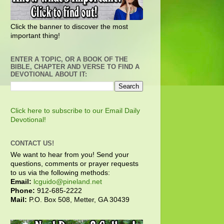
Click the banner to discover the most
important thing!
ENTER A TOPIC, OR A BOOK OF THE
BIBLE, CHAPTER AND VERSE TO FIND A
DEVOTIONAL ABOUT IT:
Click here to subscribe to our Email Daily
Devotional!
CONTACT US!
We want to hear from you! Send your
questions, comments or prayer requests
to us via the following methods:
Email:
lcguido@pineland.net
Phone:
912-685-2222
Mail:
P.O. Box 508, Metter, GA 30439