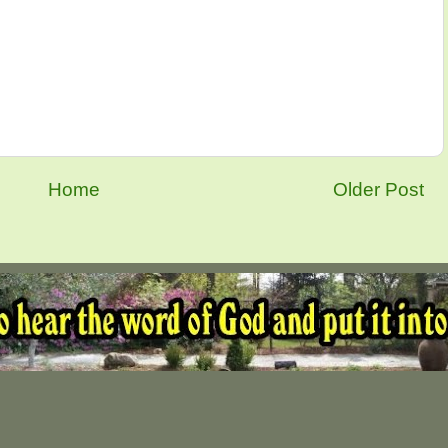
Home
Older Post