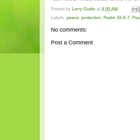
Posted by
Larry Guido
at
4:00 AM
Labels:
peace
,
protection
,
Psalm 55:6-7
,
Psa
No comments:
Post a Comment