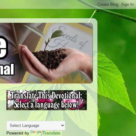
Powered by
Translate