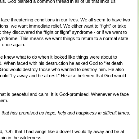
als. God planted a common thread in all of us that links us
e threatening conditions in our lives. We all seem to have two
tions: we want immediate relief. We either want to “fight” or take
k they discovered the “fight or flight” syndrome - or if we want to
 syndrome. This means we want things to return to a normal state
m once again.
e knew what to do when it looked like things were about to
rd. When faced with his destruction he asked God to “let death
 God would destroy those who wanted to destroy him. He also
ould “fly away and be at rest.” He also believed that God would
fe that is peaceful and calm. It is God-promised. Whenever we face
them.
that has promised us hope, help and happiness in difficult times.
, “Oh, that I had wings like a dove! I would fly away and be at
ain in the wilderness.