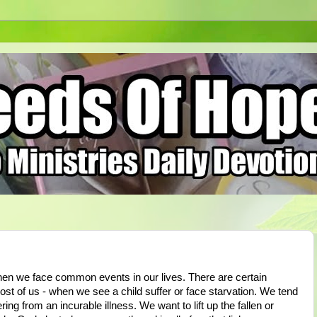
hen we face common events in our lives. There are certain
st of us - when we see a child suffer or face starvation. We tend
ing from an incurable illness. We want to lift up the fallen or