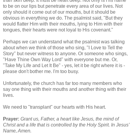
than skin deep. It must be heart deep. Not only is His name
to be on our lips but penetrate every area of our lives. Not
only should it come out of our mouths, but it should be
obvious in everything we do. The psalmist said, "But they
would flatter Him with their mouths, lying to Him with their
tongues, their hearts were not loyal to His covenant."
Perhaps we can understand what the psalmist was talking
about when we think of those who sing, "I Love to Tell the
Story" but never witness to anyone. Or someone who sings,
"Have Thine Own Way Lord" with everyone but me. Or,
"Take My Life and Let It Be" - yes, let it be right where it is -
please don't bother me. I'm too busy.
Unfortunately, the church has far too many members who
say one thing with their mouths and another thing with their
lives.
We need to "transplant" our hearts with His heart.
Prayer:
Grant us, Father, a heart like Jesus, the mind of
Christ and a life that is controlled by the Holy Spirit. In Jesus’
Name, Amen.