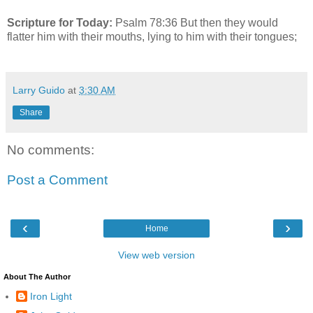
Scripture for Today:
Psalm 78:36 But then they would
flatter him with their mouths, lying to him with their tongues;
Larry Guido
at
3:30 AM
Share
No comments:
Post a Comment
‹
›
Home
View web version
About The Author
Iron Light