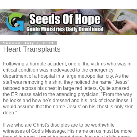
Sunday, July 7, 2013
Heart Transplants
Following a horrible accident, one of the victims who was in
critical condition was medevaced to the emergency
department of a hospital in a large metropolitan city. As the
staff was removing his shirt, they noticed the name "Jesus"
tattooed across his chest in large red letters. Quite amazed
the ER nurse said to the attending physician, "From the way
he looks and how he's dressed and his lack of cleanliness, I
would assume that the name 'Jesus' on his chest is only skin
deep."
If we who are Christ's disciples are to be worthwhile
witnesses of God's Message, His name on us must be more