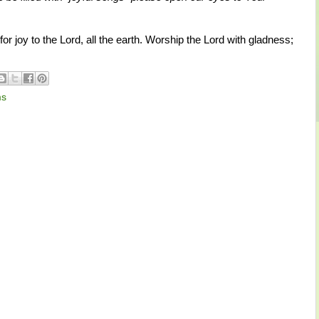
r joy to the Lord, all the earth. Worship the Lord with gladness;
ms