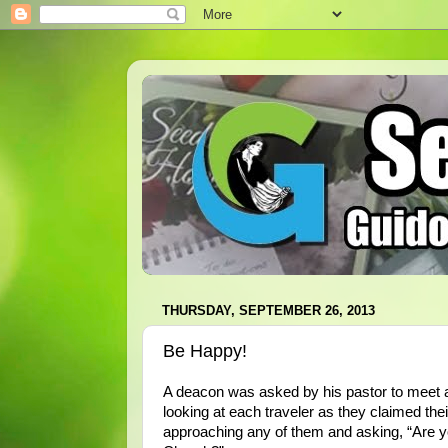
THURSDAY, SEPTEMBER 26, 2013
Be Happy!
A deacon was asked by his pastor to meet a 
looking at each traveler as they claimed thei
approaching any of them and asking, “Are yo