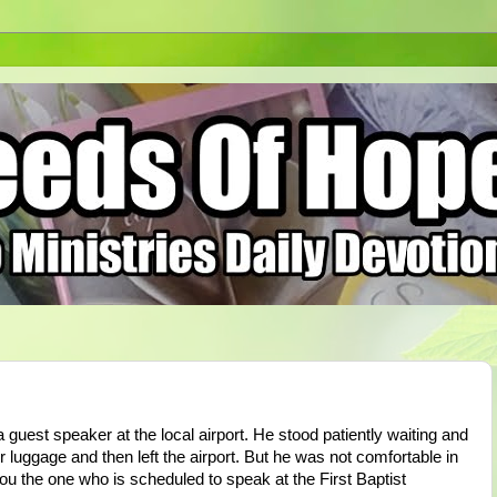
guest speaker at the local airport. He stood patiently waiting and
r luggage and then left the airport. But he was not comfortable in
u the one who is scheduled to speak at the First Baptist