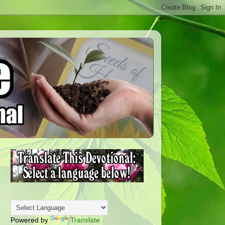
Powered by
Translate