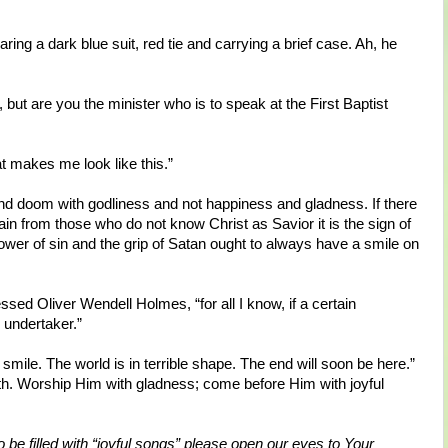
ing a dark blue suit, red tie and carrying a brief case. Ah, he
ut are you the minister who is to speak at the First Baptist
at makes me look like this.”
nd doom with godliness and not happiness and gladness. If there
ain from those who do not know Christ as Savior it is the sign of
wer of sin and the grip of Satan ought to always have a smile on
ssed Oliver Wendell Holmes, “for all I know, if a certain
 undertaker.”
smile. The world is in terrible shape. The end will soon be here.”
earth. Worship Him with gladness; come before Him with joyful
o be filled with “joyful songs” please open our eyes to Your