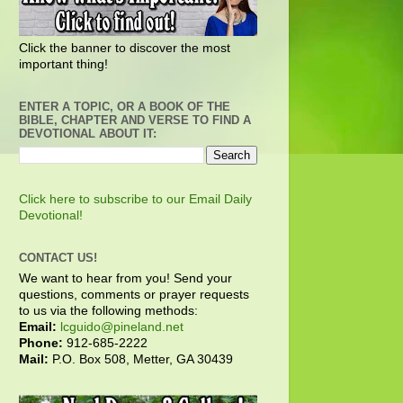
Click the banner to discover the most
important thing!
ENTER A TOPIC, OR A BOOK OF THE
BIBLE, CHAPTER AND VERSE TO FIND A
DEVOTIONAL ABOUT IT:
Click here to subscribe to our Email Daily
Devotional!
CONTACT US!
We want to hear from you! Send your
questions, comments or prayer requests
to us via the following methods:
Email:
lcguido@pineland.net
Phone:
912-685-2222
Mail:
P.O. Box 508, Metter, GA 30439