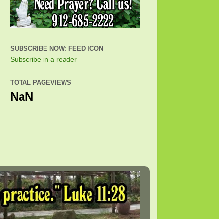
SUBSCRIBE NOW: FEED ICON
Subscribe in a reader
TOTAL PAGEVIEWS
NaN