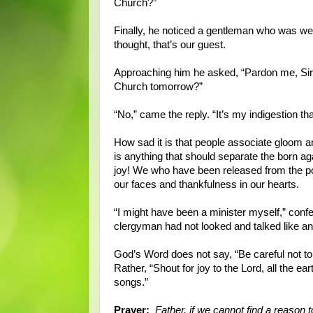
Church?”
Finally, he noticed a gentleman who was wear
thought, that’s our guest.
Approaching him he asked, “Pardon me, Sir, b
Church tomorrow?”
“No,” came the reply. “It’s my indigestion th
How sad it is that people associate gloom a
is anything that should separate the born ag
joy! We who have been released from the po
our faces and thankfulness in our hearts.
“I might have been a minister myself,” confe
clergyman had not looked and talked like an
God’s Word does not say, “Be careful not to 
Rather, “Shout for joy to the Lord, all the 
songs.”
Prayer:
Father, if we cannot find a reason t