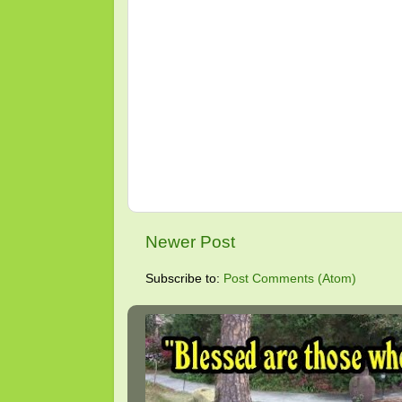
Newer Post
Subscribe to:
Post Comments (Atom)