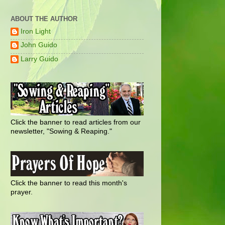
ABOUT THE AUTHOR
Iron Light
John Guido
Larry Guido
Click the banner to read articles from our
newsletter, "Sowing & Reaping."
Click the banner to read this month's
prayer.