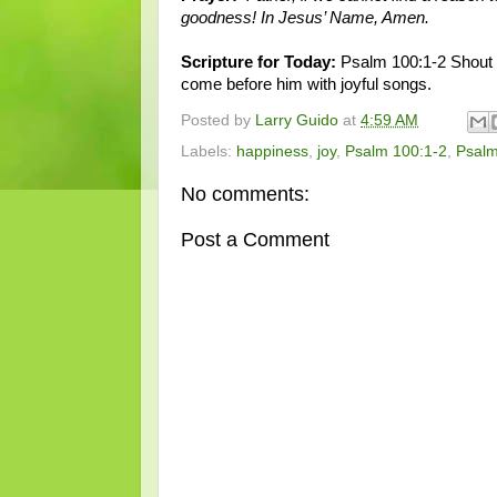
goodness! In Jesus’ Name, Amen.
Scripture for Today:
Psalm 100:1-2 Shout fo
come before him with joyful songs.
Posted by
Larry Guido
at
4:59 AM
Labels:
happiness
,
joy
,
Psalm 100:1-2
,
Psal
No comments:
Post a Comment