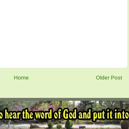
Home
Older Post