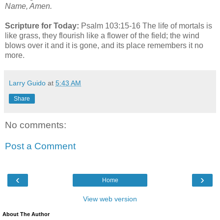
Name, Amen.
Scripture for Today:
Psalm 103:15-16 The life of mortals is
like grass, they flourish like a flower of the field; the wind
blows over it and it is gone, and its place remembers it no
more.
Larry Guido
at
5:43 AM
Share
No comments:
Post a Comment
‹
›
Home
View web version
About The Author