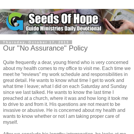
Thursday, October 17, 2013
Our "No Assurance" Policy
Quite frequently a dear, young friend who is very concerned
about my health comes to my office to visit me. Each time we
meet he “reviews” my work schedule and responsibilities in
great detail. He wants to know what time I get to work and
what time I leave; what I did on each Saturday and Sunday
since we last talked. He wants to know the last time I
preached at a church, where it was and how long it took me
to drive to and from it. His questions are not meant to be
invasive or abusive. He is concerned about my health and
wants to know whether or not I am taking proper care of
myself.