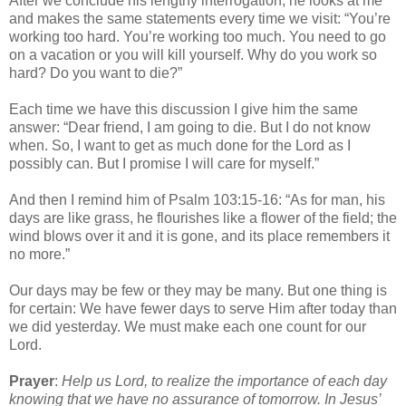
After we conclude his lengthy interrogation, he looks at me
and makes the same statements every time we visit: “You’re
working too hard. You’re working too much. You need to go
on a vacation or you will kill yourself. Why do you work so
hard? Do you want to die?”
Each time we have this discussion I give him the same
answer: “Dear friend, I am going to die. But I do not know
when. So, I want to get as much done for the Lord as I
possibly can. But I promise I will care for myself.”
And then I remind him of Psalm 103:15-16: “As for man, his
days are like grass, he flourishes like a flower of the field; the
wind blows over it and it is gone, and its place remembers it
no more.”
Our days may be few or they may be many. But one thing is
for certain: We have fewer days to serve Him after today than
we did yesterday. We must make each one count for our
Lord.
Prayer
:
Help us Lord, to realize the importance of each day
knowing that we have no assurance of tomorrow. In Jesus’