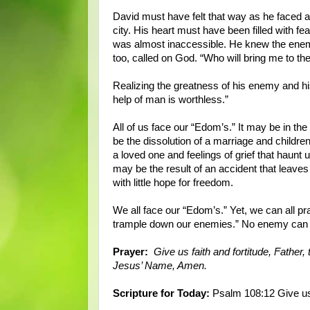
David must have felt that way as he faced a l
city. His heart must have been filled with fe
was almost inaccessible. He knew the enemy
too, called on God. “Who will bring me to th
Realizing the greatness of his enemy and hi
help of man is worthless.”
All of us face our “Edom’s.” It may be in th
be the dissolution of a marriage and children 
a loved one and feelings of grief that haunt u
may be the result of an accident that leaves
with little hope for freedom.
We all face our “Edom’s.” Yet, we can all pra
trample down our enemies.” No enemy can
Prayer:
Give us faith and fortitude, Father,
Jesus’ Name, Amen.
Scripture for Today:
Psalm 108:12 Give us 