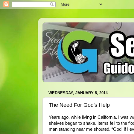
WEDNESDAY, JANUARY 8, 2014
The Need For God's Help
Years ago, while living in California, I was 
shelves began to shake. Items fell to the fl
man standing near me shouted, “God, if I ev