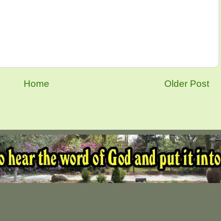
Home
Older Post