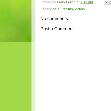
Posted by
Larry Guido
at
7:11 AM
Labels:
help
,
Psalms
,
victory
No comments:
Post a Comment