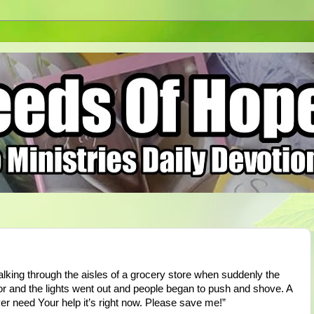
walking through the aisles of a grocery store when suddenly the
oor and the lights went out and people began to push and shove. A
er need Your help it’s right now. Please save me!”