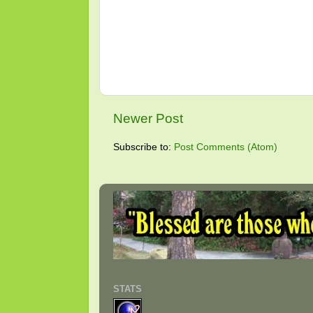
Newer Post
Subscribe to:
Post Comments (Atom)
STATS