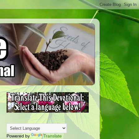
Powered by
Translate