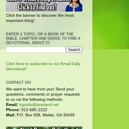
Click the banner to discover the most
important thing!
ENTER A TOPIC, OR A BOOK OF THE
BIBLE, CHAPTER AND VERSE TO FIND A
DEVOTIONAL ABOUT IT:
Click here to subscribe to our Email Daily
Devotional!
CONTACT US!
We want to hear from you! Send your
questions, comments or prayer requests
to us via the following methods:
Email:
lcguido@pineland.net
Phone:
912-685-2222
Mail:
P.O. Box 508, Metter, GA 30439