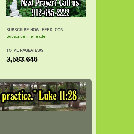
SUBSCRIBE NOW: FEED ICON
Subscribe in a reader
TOTAL PAGEVIEWS
3,583,646