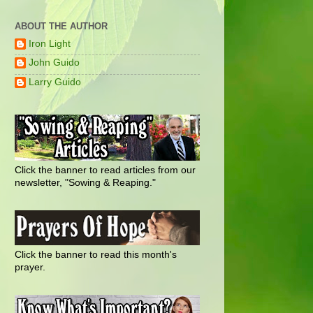
ABOUT THE AUTHOR
Iron Light
John Guido
Larry Guido
Click the banner to read articles from our
newsletter, "Sowing & Reaping."
Click the banner to read this month's
prayer.