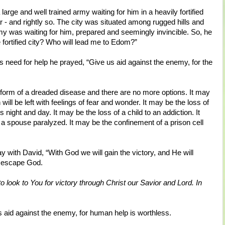
arge and well trained army waiting for him in a heavily fortified
ar - and rightly so. The city was situated among rugged hills and
 was waiting for him, prepared and seemingly invincible. So, he
e fortified city? Who will lead me to Edom?”
s need for help he prayed, “Give us aid against the enemy, for the
e form of a dreaded disease and there are no more options. It may
will be left with feelings of fear and wonder. It may be the loss of
s night and day. It may be the loss of a child to an addiction. It
 a spouse paralyzed. It may be the confinement of a prison cell
y with David, “With God we will gain the victory, and He will
 escape God.
 to look to You for victory through Christ our Savior and Lord. In
aid against the enemy, for human help is worthless.