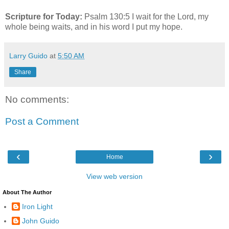
Scripture for Today:
Psalm 130:5 I wait for the Lord, my
whole being waits, and in his word I put my hope.
Larry Guido
at
5:50 AM
Share
No comments:
Post a Comment
‹
›
Home
View web version
About The Author
Iron Light
John Guido