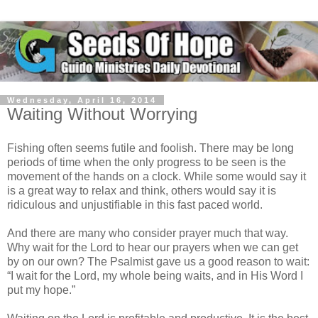
Wednesday, April 16, 2014
Waiting Without Worrying
Fishing often seems futile and foolish. There may be long
periods of time when the only progress to be seen is the
movement of the hands on a clock. While some would say it
is a great way to relax and think, others would say it is
ridiculous and unjustifiable in this fast paced world.
And there are many who consider prayer much that way.
Why wait for the Lord to hear our prayers when we can get
by on our own? The Psalmist gave us a good reason to wait:
“I wait for the Lord, my whole being waits, and in His Word I
put my hope.”