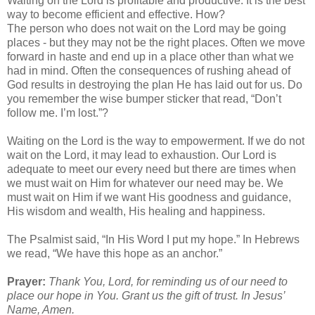
Waiting on the Lord is profitable and productive. It is the best
way to become efficient and effective. How?
The person who does not wait on the Lord may be going
places - but they may not be the right places. Often we move
forward in haste and end up in a place other than what we
had in mind. Often the consequences of rushing ahead of
God results in destroying the plan He has laid out for us. Do
you remember the wise bumper sticker that read, “Don’t
follow me. I’m lost.”?
Waiting on the Lord is the way to empowerment. If we do not
wait on the Lord, it may lead to exhaustion. Our Lord is
adequate to meet our every need but there are times when
we must wait on Him for whatever our need may be. We
must wait on Him if we want His goodness and guidance,
His wisdom and wealth, His healing and happiness.
The Psalmist said, “In His Word I put my hope.” In Hebrews
we read, “We have this hope as an anchor.”
Prayer:
Thank You, Lord, for reminding us of our need to
place our hope in You. Grant us the gift of trust. In Jesus’
Name, Amen.