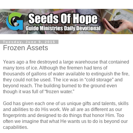
Tuesday, June 9, 2015
Frozen Assets
Years ago a fire destroyed a large warehouse that contained
many tons of ice. Although the firemen had tens of
thousands of gallons of water available to extinguish the fire,
they could not be used. The ice was in “cold storage” and
beyond reach. The building burned to the ground even
though it was full of “frozen water.”
God has given each one of us unique gifts and talents, skills
and abilities to do His work. We all are as different as our
fingerprints and designed to do things that honor Him. Too
often we imagine that what He wants us to do is beyond our
capabilities.