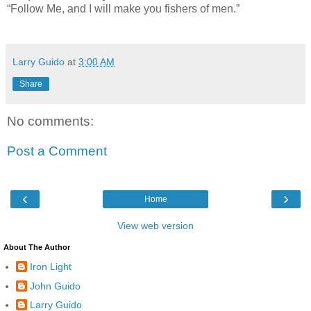
“Follow Me, and I will make you fishers of men.”
Larry Guido
at
3:00 AM
Share
No comments:
Post a Comment
‹
›
Home
View web version
About The Author
Iron Light
John Guido
Larry Guido