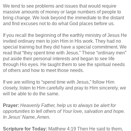
We tend to see problems and issues that would require
massive amounts of money or large numbers of people to
bring change. We look beyond the immediate to the distant
and find excuses not to do what God places before us.
If you recall the beginning of the earthly ministry of Jesus He
invited ordinary men to join Him in His work. They had no
special training but they did have a special commitment. We
read that “they spent time with Jesus.” These “ordinary men”
put aside their personal interests and began to see life
through His eyes. He taught them to see the spiritual needs
of others and how to meet those needs.
If we are willing to “spend time with Jesus,” follow Him
closely, listen to Him carefully and pray to Him sincerely, we
will be able to do the same.
Prayer:
Heavenly Father, help us to always be alert for
opportunities to tell others of Your love, salvation and hope.
In Jesus’ Name, Amen.
Scripture for Today:
Matthew 4:19 Then He said to them,