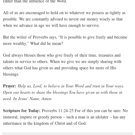
rather than the influence of the Word.
All of us are encouraged to hold on to whatever we possess as tightly as
possible. We are constantly advised to invest our money wisely so that
when we advance in age we will have enough to survive.
But the writer of Proverbs says, “It is possible to give freely and become
more wealthy.” What did he mean?
God always blesses those who give freely of their time, treasures and
talents in service to others. When we give we are simply sharing with
others what God has given us and providing space for more of His
blessings.
Prayer:
Help us, Lord, to believe in Your Word and trust in Your ways.
Open our hearts to share the blessings You have given us with those in
need. In Jesus’ Name, Amen.
Scripture for Today:
Proverbs 11:24-25 For of this you can be sure: No
immoral, impure or greedy person – such a man is an idolater – has any
inheritance in the kingdom of Christ and of God.