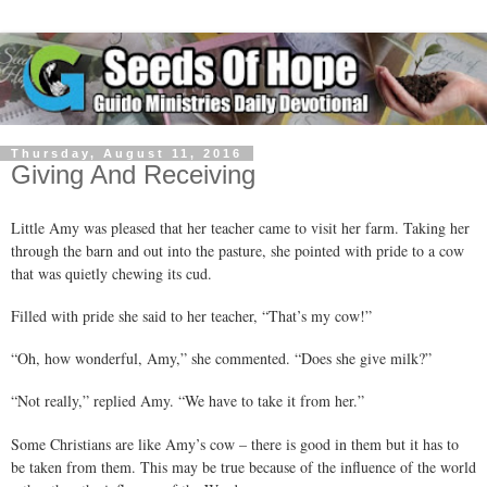
Thursday, August 11, 2016
Giving And Receiving
Little Amy was pleased that her teacher came to visit her farm. Taking her
through the barn and out into the pasture, she pointed with pride to a cow
that was quietly chewing its cud.
Filled with pride she said to her teacher, “That’s my cow!”
“Oh, how wonderful, Amy,” she commented. “Does she give milk?”
“Not really,” replied Amy. “We have to take it from her.”
Some Christians are like Amy’s cow – there is good in them but it has to
be taken from them. This may be true because of the influence of the world