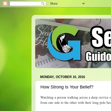
MONDAY, OCTOBER 10, 2016
How Strong Is Your Belief?
Watching a person walking across a deep crevice o
from one side to the other with their long pole be