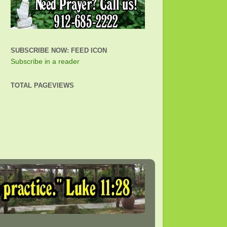
SUBSCRIBE NOW: FEED ICON
Subscribe in a reader
TOTAL PAGEVIEWS