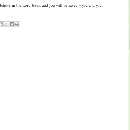
elieve in the Lord Jesus, and you will be saved – you and your