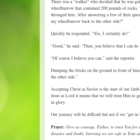
There was a “walker” who decided that he was goin
wheelbarrow that contained 200 pounds of rocks. W
thronged him. After answering a few of their ques
my wheelbarrow back to the other side?”
Quickly he responded, “Yes, I certainly do!”
“Good,” he said. “Then, you believe that I can do 
“Of course I believe you can,” said the reporter.
Dumping the bricks on the ground in front of him h
the other side.”
Accepting Christ as Savior is the start of our fa
Jesus as Lord it means that we will trust Him to 
in glory.
Our journey will be difficult but not if we “get i
Prayer:
Give us courage, Father, to trust You for 
disaster and doubt, knowing we are safe in Your 