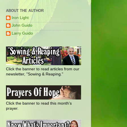
ABOUT THE AUTHOR
Iron Light
John Guido
Larry Guido
Click the banner to read articles from our
newsletter, "Sowing & Reaping."
Click the banner to read this month's
prayer.