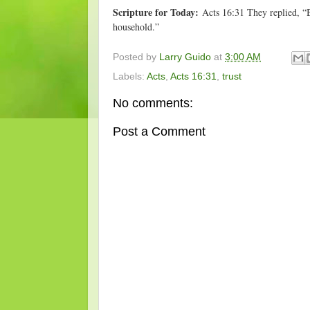
Scripture for Today:
Acts 16:31 They replied, “B
household.”
Posted by
Larry Guido
at
3:00 AM
Labels:
Acts
,
Acts 16:31
,
trust
No comments:
Post a Comment