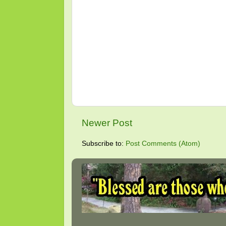
Newer Post
Subscribe to:
Post Comments (Atom)