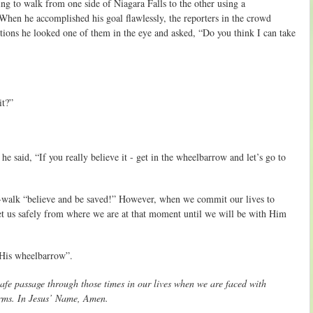
g to walk from one side of Niagara Falls to the other using a
hen he accomplished his goal flawlessly, the reporters in the crowd
tions he looked one of them in the eye and asked, “Do you think I can take
it?”
e said, “If you really believe it - get in the wheelbarrow and let’s go to
ith-walk “believe and be saved!” However, when we commit our lives to
get us safely from where we are at that moment until we will be with Him
n His wheelbarrow”.
safe passage through those times in our lives when we are faced with
arms. In Jesus’ Name, Amen.