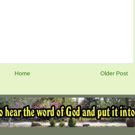
Home
Older Post