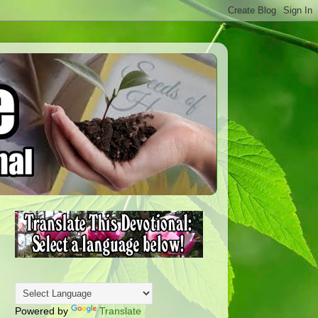
Powered by
Translate