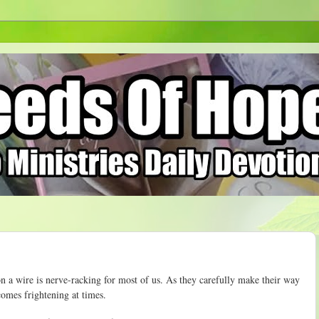
n a wire is nerve-racking for most of us. As they carefully make their way
comes frightening at times.