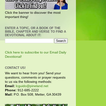
Click the banner to discover the most
important thing!
ENTER A TOPIC, OR A BOOK OF THE
BIBLE, CHAPTER AND VERSE TO FIND A
DEVOTIONAL ABOUT IT:
Click here to subscribe to our Email Daily
Devotional!
CONTACT US!
We want to hear from you! Send your
questions, comments or prayer requests
to us via the following methods:
Email:
lcguido@pineland.net
Phone:
912-685-2222
Mail:
P.O. Box 508, Metter, GA 30439