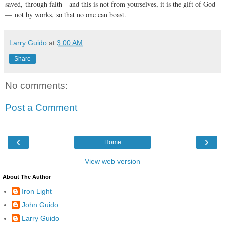
saved, through faith—and this is not from yourselves, it is the gift of God
— not by works, so that no one can boast.
Larry Guido
at
3:00 AM
Share
No comments:
Post a Comment
‹
›
Home
View web version
About The Author
Iron Light
John Guido
Larry Guido