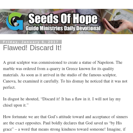
Friday, January 6, 2017
Flawed! Discard It!
A great sculptor was commissioned to create a statue of Napoleon. The
marble was ordered from a quarry in Greece known for its quality
materials. As soon as it arrived in the studio of the famous sculptor,
Canova, he examined it carefully. To his dismay he noticed that it was not
perfect.
In disgust he shouted, “Discard it! It has a flaw in it. I will not lay my
chisel upon it.”
How fortunate we are that God’s attitude toward and acceptance of sinners
are the exact opposites. Paul boldly declares that God saved us “by His
grace” – a word that means strong kindness toward someone! Imagine, if