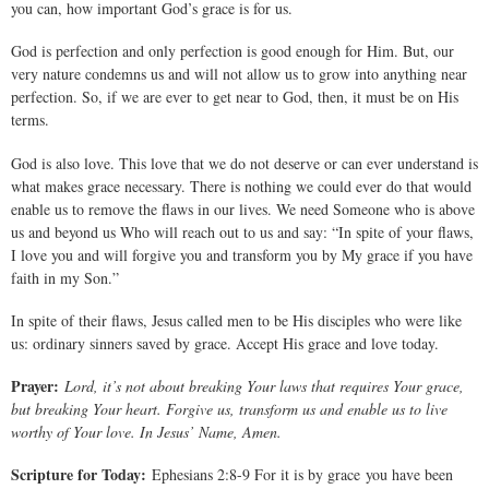
you can, how important God’s grace is for us.
God is perfection and only perfection is good enough for Him. But, our
very nature condemns us and will not allow us to grow into anything near
perfection. So, if we are ever to get near to God, then, it must be on His
terms.
God is also love. This love that we do not deserve or can ever understand is
what makes grace necessary. There is nothing we could ever do that would
enable us to remove the flaws in our lives. We need Someone who is above
us and beyond us Who will reach out to us and say: “In spite of your flaws,
I love you and will forgive you and transform you by My grace if you have
faith in my Son.”
In spite of their flaws, Jesus called men to be His disciples who were like
us: ordinary sinners saved by grace. Accept His grace and love today.
Prayer:
Lord, it’s not about breaking Your laws that requires Your grace,
but breaking Your heart. Forgive us, transform us and enable us to live
worthy of Your love. In Jesus’ Name, Amen.
Scripture for Today:
Ephesians 2:8-9 For it is by grace you have been