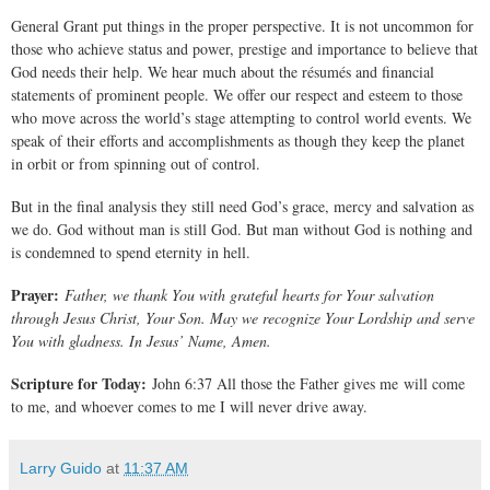
General Grant put things in the proper perspective. It is not uncommon for
those who achieve status and power, prestige and importance to believe that
God needs their help. We hear much about the résumés and financial
statements of prominent people. We offer our respect and esteem to those
who move across the world’s stage attempting to control world events. We
speak of their efforts and accomplishments as though they keep the planet
in orbit or from spinning out of control.
But in the final analysis they still need God’s grace, mercy and salvation as
we do. God without man is still God. But man without God is nothing and
is condemned to spend eternity in hell.
Prayer:
Father, we thank You with grateful hearts for Your salvation
through Jesus Christ, Your Son. May we recognize Your Lordship and serve
You with gladness. In Jesus’ Name, Amen.
Scripture for Today:
John 6:37 All those the Father gives me will come
to me, and whoever comes to me I will never drive away.
Larry Guido
at
11:37 AM