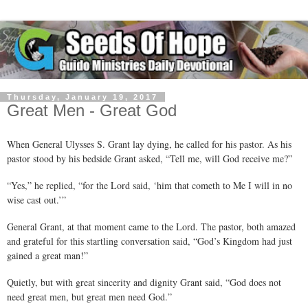
Thursday, January 19, 2017
Great Men - Great God
When General Ulysses S. Grant lay dying, he called for his pastor. As his
pastor stood by his bedside Grant asked, “Tell me, will God receive me?”
“Yes,” he replied, “for the Lord said, ‘him that cometh to Me I will in no
wise cast out.’”
General Grant, at that moment came to the Lord. The pastor, both amazed
and grateful for this startling conversation said, “God’s Kingdom had just
gained a great man!”
Quietly, but with great sincerity and dignity Grant said, “God does not
need great men, but great men need God.”