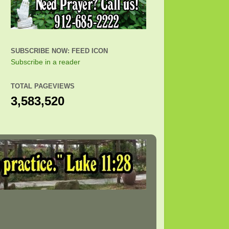
SUBSCRIBE NOW: FEED ICON
Subscribe in a reader
TOTAL PAGEVIEWS
3,583,520