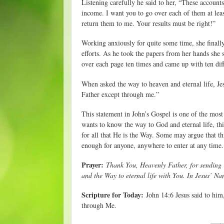
Listening carefully he said to her, “These account
income. I want you to go over each of them at leas
return them to me. Your results must be right!”
Working anxiously for quite some time, she finall
efforts. As he took the papers from her hands she 
over each page ten times and came up with ten dif
When asked the way to heaven and eternal life, Jes
Father except through me.”
This statement in John’s Gospel is one of the most
wants to know the way to God and eternal life, thi
for all that He is the Way. Some may argue that thi
enough for anyone, anywhere to enter at any time.
Prayer:
Thank You, Heavenly Father, for sending 
and the Way to eternal life with You. In Jesus’ N
Scripture for Today:
John 14:6 Jesus said to him,
through Me.