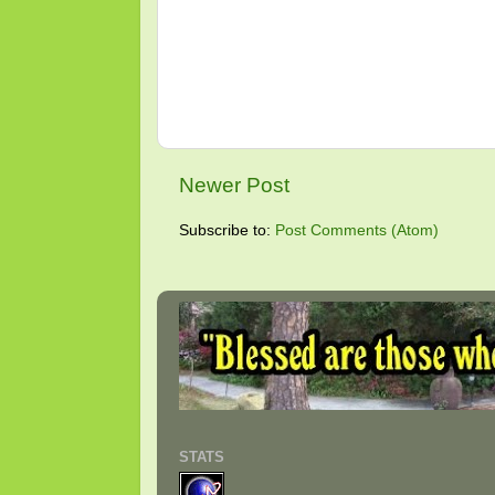
Newer Post
Subscribe to:
Post Comments (Atom)
STATS