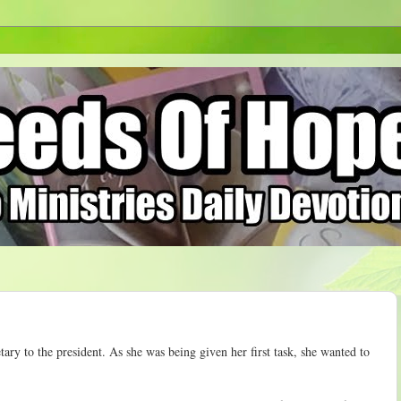
etary to the president. As she was being given her first task, she wanted to