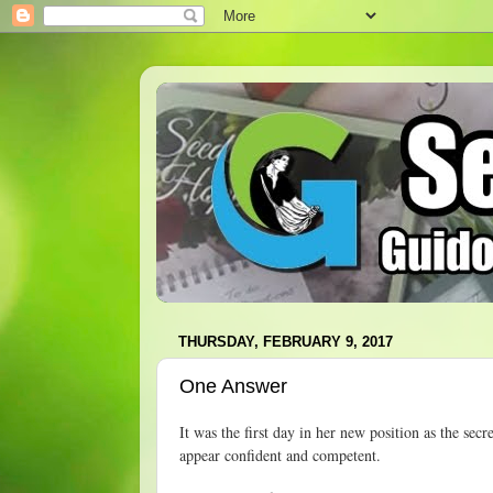
THURSDAY, FEBRUARY 9, 2017
One Answer
It was the first day in her new position as the secr
appear confident and competent.