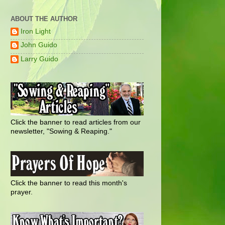
ABOUT THE AUTHOR
Iron Light
John Guido
Larry Guido
Click the banner to read articles from our
newsletter, "Sowing & Reaping."
Click the banner to read this month's
prayer.