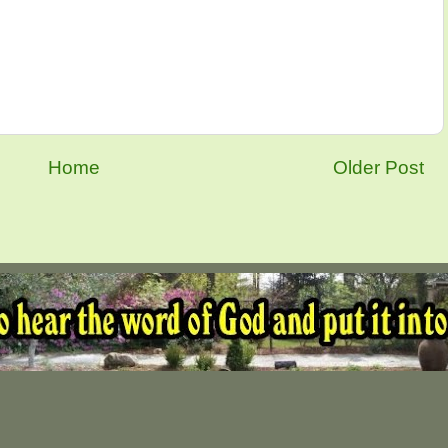
Home
Older Post