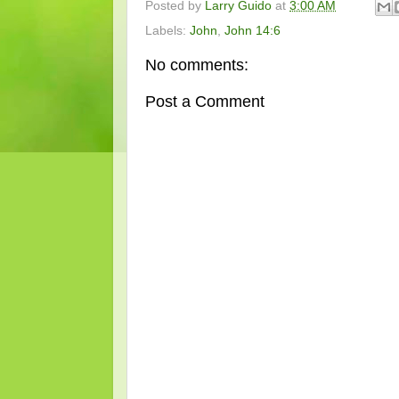
Posted by
Larry Guido
at
3:00 AM
Labels:
John
,
John 14:6
No comments:
Post a Comment