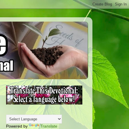
Powered by
Translate