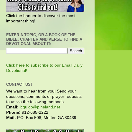
Click the banner to discover the most
important thing!
ENTER A TOPIC, OR A BOOK OF THE
BIBLE, CHAPTER AND VERSE TO FIND A
DEVOTIONAL ABOUT IT:
Click here to subscribe to our Email Daily
Devotional!
CONTACT US!
We want to hear from you! Send your
questions, comments or prayer requests
to us via the following methods:
Email:
lcguido@pineland.net
Phone:
912-685-2222
Mail:
P.O. Box 508, Metter, GA 30439