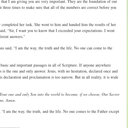
s that I am giving you are very important. They are the foundation of our
t three times to make sure that all of the numbers are correct before you
y completed her task. She went to him and handed him the results of her
said, “Sir, I want you to know that I exceeded your expectations. I went
ferent answers.”
us said, “I am the way, the truth and the life. No one can come to the
 basic and important passages in all of Scripture. If anyone anywhere
s is the one and only answer. Jesus, with no hesitation, declared once and
s declaration and proclamation is too narrow. But in all reality, it is wide
Your one and only Son into the world to become, if we choose, Our Savior
ame, Amen.
 “I am the way, the truth, and the life. No one comes to the Father except