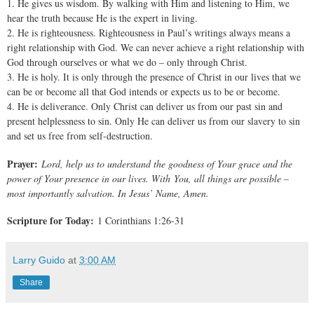
1. He gives us wisdom. By walking with Him and listening to Him, we
hear the truth because He is the expert in living.
2. He is righteousness. Righteousness in Paul’s writings always means a
right relationship with God. We can never achieve a right relationship with
God through ourselves or what we do – only through Christ.
3. He is holy. It is only through the presence of Christ in our lives that we
can be or become all that God intends or expects us to be or become.
4. He is deliverance. Only Christ can deliver us from our past sin and
present helplessness to sin. Only He can deliver us from our slavery to sin
and set us free from self-destruction.
Prayer:
Lord, help us to understand the goodness of Your grace and the
power of Your presence in our lives. With You, all things are possible –
most importantly salvation. In Jesus’ Name, Amen.
Scripture for Today:
1 Corinthians 1:26-31
Larry Guido
at
3:00 AM
Share