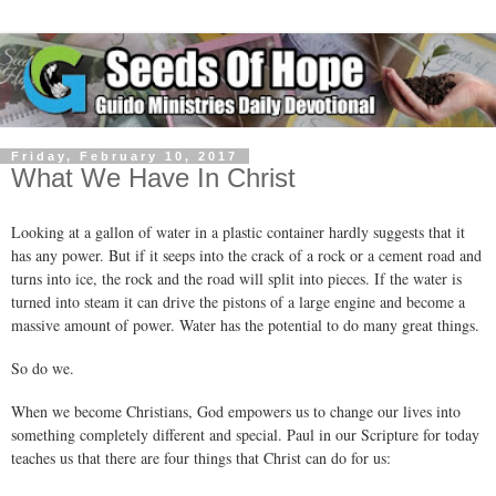
Friday, February 10, 2017
What We Have In Christ
Looking at a gallon of water in a plastic container hardly suggests that it
has any power. But if it seeps into the crack of a rock or a cement road and
turns into ice, the rock and the road will split into pieces. If the water is
turned into steam it can drive the pistons of a large engine and become a
massive amount of power. Water has the potential to do many great things.
So do we.
When we become Christians, God empowers us to change our lives into
something completely different and special. Paul in our Scripture for today
teaches us that there are four things that Christ can do for us: