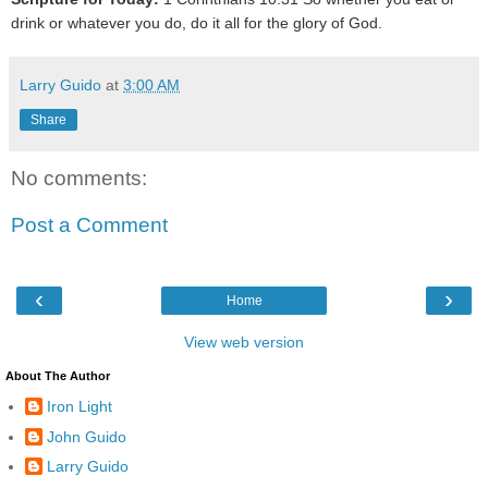
drink or whatever you do, do it all for the glory of God.
Larry Guido
at
3:00 AM
Share
No comments:
Post a Comment
‹
›
Home
View web version
About The Author
Iron Light
John Guido
Larry Guido