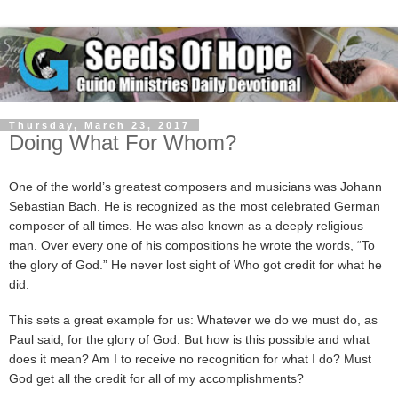
Thursday, March 23, 2017
Doing What For Whom?
One of the world’s greatest composers and musicians was Johann
Sebastian Bach. He is recognized as the most celebrated German
composer of all times. He was also known as a deeply religious
man. Over every one of his compositions he wrote the words, “To
the glory of God.” He never lost sight of Who got credit for what he
did.
This sets a great example for us: Whatever we do we must do, as
Paul said, for the glory of God. But how is this possible and what
does it mean? Am I to receive no recognition for what I do? Must
God get all the credit for all of my accomplishments?