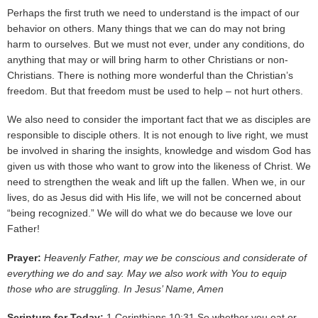
Perhaps the first truth we need to understand is the impact of our
behavior on others. Many things that we can do may not bring
harm to ourselves. But we must not ever, under any conditions, do
anything that may or will bring harm to other Christians or non-
Christians. There is nothing more wonderful than the Christian’s
freedom. But that freedom must be used to help – not hurt others.
We also need to consider the important fact that we as disciples are
responsible to disciple others. It is not enough to live right, we must
be involved in sharing the insights, knowledge and wisdom God has
given us with those who want to grow into the likeness of Christ. We
need to strengthen the weak and lift up the fallen. When we, in our
lives, do as Jesus did with His life, we will not be concerned about
“being recognized.” We will do what we do because we love our
Father!
Prayer:
Heavenly Father, may we be conscious and considerate of
everything we do and say. May we also work with You to equip
those who are struggling. In Jesus’ Name, Amen
Scripture for Today:
1 Corinthians 10:31 So whether you eat or