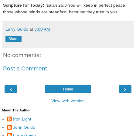
Scripture for Today:
Isaiah 26:3 You will keep in perfect peace
those whose minds are steadfast, because they trust in you.
Larry Guido
at
3:00 AM
Share
No comments:
Post a Comment
‹
›
Home
View web version
About The Author
Iron Light
John Guido
Larry Guido