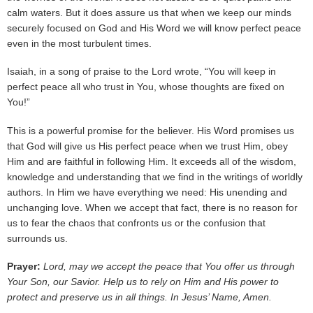
calm waters. But it does assure us that when we keep our minds
securely focused on God and His Word we will know perfect peace
even in the most turbulent times.
Isaiah, in a song of praise to the Lord wrote, “You will keep in
perfect peace all who trust in You, whose thoughts are fixed on
You!”
This is a powerful promise for the believer. His Word promises us
that God will give us His perfect peace when we trust Him, obey
Him and are faithful in following Him. It exceeds all of the wisdom,
knowledge and understanding that we find in the writings of worldly
authors. In Him we have everything we need: His unending and
unchanging love. When we accept that fact, there is no reason for
us to fear the chaos that confronts us or the confusion that
surrounds us.
Prayer:
Lord, may we accept the peace that You offer us through
Your Son, our Savior. Help us to rely on Him and His power to
protect and preserve us in all things. In Jesus’ Name, Amen.