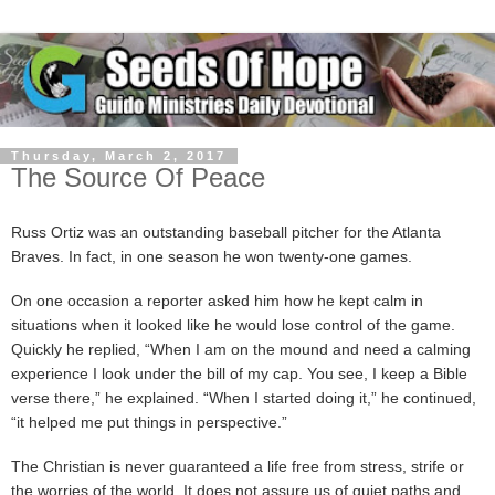
Thursday, March 2, 2017
The Source Of Peace
Russ Ortiz was an outstanding baseball pitcher for the Atlanta
Braves. In fact, in one season he won twenty-one games.
On one occasion a reporter asked him how he kept calm in
situations when it looked like he would lose control of the game.
Quickly he replied, “When I am on the mound and need a calming
experience I look under the bill of my cap. You see, I keep a Bible
verse there,” he explained. “When I started doing it,” he continued,
“it helped me put things in perspective.”
The Christian is never guaranteed a life free from stress, strife or
the worries of the world. It does not assure us of quiet paths and