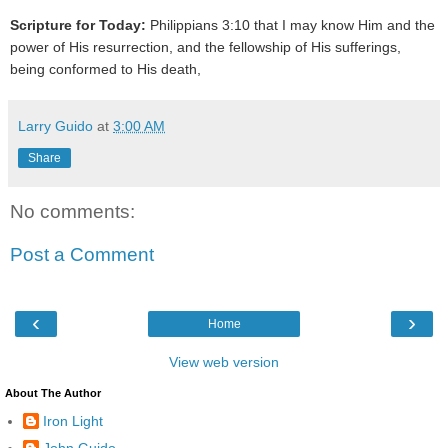
Scripture for Today:
Philippians 3:10 that I may know Him and the
power of His resurrection, and the fellowship of His sufferings,
being conformed to His death,
Larry Guido
at
3:00 AM
Share
No comments:
Post a Comment
‹
›
Home
View web version
About The Author
Iron Light