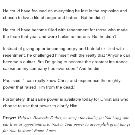
He could have focused on everything he lost in the explosion and
chosen to live a life of anger and hatred. But he didn’t.
He could have become filled with resentment for those who made
the team that year and were hailed as heroes. But he didn’t.
Instead of giving up or becoming angry and hateful or filled with
resentment, he challenged himself with the realty that “Anyone can
become a quitter. But I’m going to become the greatest insurance
salesman my company has ever seen!” And he did.
Paul said, “I can really know Christ and experience the mighty
power that raised Him from the dead.”
Fortunately, that same power is available today for Christians who
choose to use that power to glorify Him.
Prayer:
Help us, Heavenly Father, to accept the challenges You bring into
our lives as opportunities to trust in Your power to accomplish great things
for You. In Jesus’ Name, Amen.