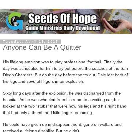
Tuesday, April 18, 2017
Anyone Can Be A Quitter
His lifelong ambition was to play professional football. Finally the
day was scheduled for him to try out before the coaches of the San
Diego Chargers. But on the day before the try out, Dale lost both of
his legs and several fingers in an explosion.
Sixty long days after the explosion, he was discharged from the
hospital. As he was wheeled from his room to a waiting car, he
looked at the two “stubs” that were now his legs and his right hand
that had only a thumb and little finger remaining.
He could have given up in disappointment, gone on welfare and
received a lifelong disability. But he didn’t.