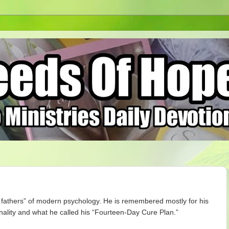
g fathers” of modern psychology. He is remembered mostly for his
onality and what he called his “Fourteen-Day Cure Plan.”