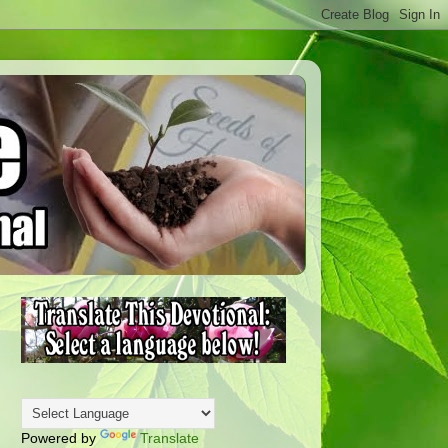
Powered by
Translate