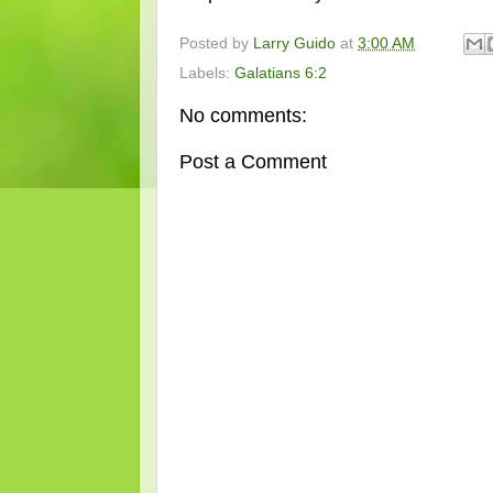
Posted by
Larry Guido
at
3:00 AM
Labels:
Galatians 6:2
No comments:
Post a Comment