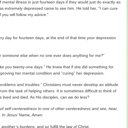
mental illness in just fourteen days if they would just do exactly as
s extremely depressed came to see him. He told her, “I can cure
f you will follow my advice.”
ery day for fourteen days, at the end of that time your depression
or someone else when no one ever does anything for me?”
ake you twenty-one days.” He knew that if she did something for
roving her mental condition and “curing” her depression.
 problems and troubles.” Christians must never develop an attitude
om the task of helping others. It is sometimes difficult to think of
us lived and died. As His disciples, can we do less?
of self-centeredness to one of other-centeredness and see, hear,
d. In Jesus’ Name, Amen.
nother’s burdens, and so fulfill the law of Christ.