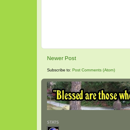
Newer Post
Subscribe to:
Post Comments (Atom)
STATS