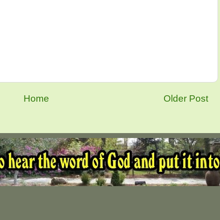
Home
Older Post