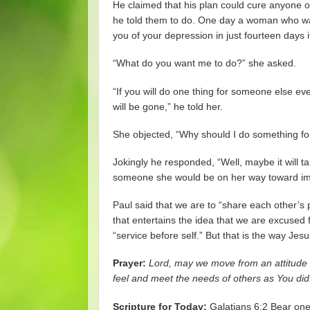
He claimed that his plan could cure anyone of 
he told them to do. One day a woman who wa
you of your depression in just fourteen days i
“What do you want me to do?” she asked.
“If you will do one thing for someone else ev
will be gone,” he told her.
She objected, “Why should I do something f
Jokingly he responded, “Well, maybe it will t
someone she would be on her way toward imp
Paul said that we are to “share each other’s
that entertains the idea that we are excused fr
“service before self.” But that is the way Jes
Prayer:
Lord, may we move from an attitude 
feel and meet the needs of others as You di
Scripture for Today:
Galatians 6:2 Bear one a