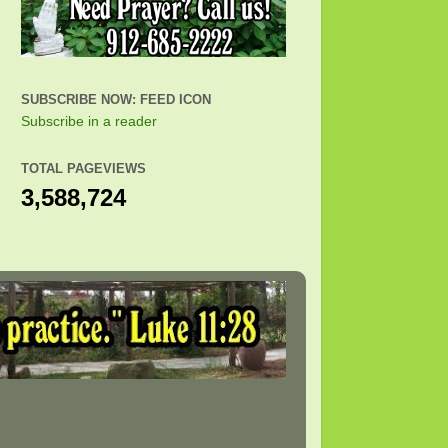
SUBSCRIBE NOW: FEED ICON
Subscribe in a reader
TOTAL PAGEVIEWS
3,588,724