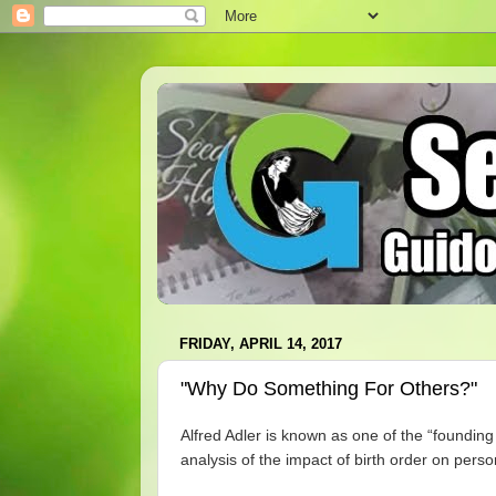
FRIDAY, APRIL 14, 2017
"Why Do Something For Others?"
Alfred Adler is known as one of the “foundin
analysis of the impact of birth order on pers