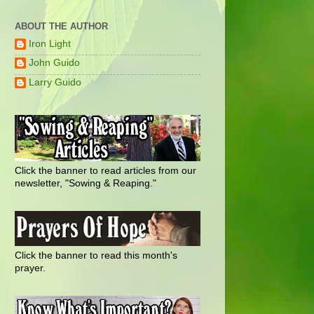
ABOUT THE AUTHOR
Iron Light
John Guido
Larry Guido
Click the banner to read articles from our
newsletter, "Sowing & Reaping."
Click the banner to read this month's
prayer.