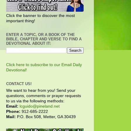
Click the banner to discover the most
important thing!
ENTER A TOPIC, OR A BOOK OF THE
BIBLE, CHAPTER AND VERSE TO FIND A
DEVOTIONAL ABOUT IT:
Click here to subscribe to our Email Daily
Devotional!
CONTACT US!
We want to hear from you! Send your
questions, comments or prayer requests
to us via the following methods:
Email:
lcguido@pineland.net
Phone:
912-685-2222
Mail:
P.O. Box 508, Metter, GA 30439