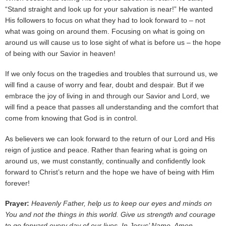
“Stand straight and look up for your salvation is near!” He wanted
His followers to focus on what they had to look forward to – not
what was going on around them. Focusing on what is going on
around us will cause us to lose sight of what is before us – the hope
of being with our Savior in heaven!
If we only focus on the tragedies and troubles that surround us, we
will find a cause of worry and fear, doubt and despair. But if we
embrace the joy of living in and through our Savior and Lord, we
will find a peace that passes all understanding and the comfort that
come from knowing that God is in control.
As believers we can look forward to the return of our Lord and His
reign of justice and peace. Rather than fearing what is going on
around us, we must constantly, continually and confidently look
forward to Christ’s return and the hope we have of being with Him
forever!
Prayer:
Heavenly Father, help us to keep our eyes and minds on
You and not the things in this world. Give us strength and courage
to go forward every day of our lives. In Jesus’ Name, Amen.