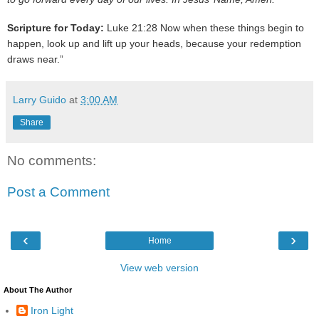
Scripture for Today:
Luke 21:28 Now when these things begin to
happen, look up and lift up your heads, because your redemption
draws near.”
Larry Guido
at
3:00 AM
Share
No comments:
Post a Comment
‹
›
Home
View web version
About The Author
Iron Light