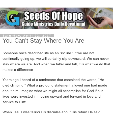
Saturday, April 22, 2017
You Can't Stay Where You Are
Someone once described life as an “incline.” If we are not
continually going up, we will certainly slip downward. We can never
stay where we are. And when we falter and fall, it is what we do that
makes a difference.
Years ago I heard of a tombstone that contained the words, “He
died climbing.” What a profound statement a loved one had made
about him. Imagine what we might all accomplish for God if our
lives were invested in moving upward and forward in love and
service to Him!
When Jesus was telling His disciples about His return He said,