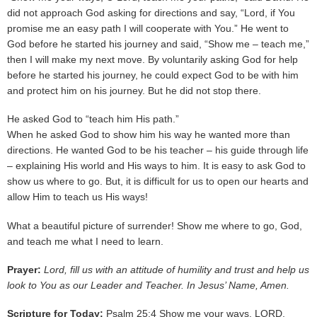
did not approach God asking for directions and say, “Lord, if You
promise me an easy path I will cooperate with You.” He went to
God before he started his journey and said, “Show me – teach me,”
then I will make my next move. By voluntarily asking God for help
before he started his journey, he could expect God to be with him
and protect him on his journey. But he did not stop there.
He asked God to “teach him His path.”
When he asked God to show him his way he wanted more than
directions. He wanted God to be his teacher – his guide through life
– explaining His world and His ways to him. It is easy to ask God to
show us where to go. But, it is difficult for us to open our hearts and
allow Him to teach us His ways!
What a beautiful picture of surrender! Show me where to go, God,
and teach me what I need to learn.
Prayer:
Lord, fill us with an attitude of humility and trust and help us
look to You as our Leader and Teacher. In Jesus’ Name, Amen.
Scripture for Today:
Psalm 25:4 Show me your ways, LORD,