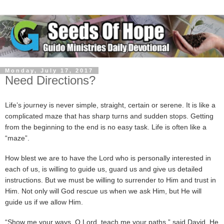
Monday, July 17, 2017
Need Directions?
Life’s journey is never simple, straight, certain or serene. It is like a
complicated maze that has sharp turns and sudden stops. Getting
from the beginning to the end is no easy task. Life is often like a
“maze”.
How blest we are to have the Lord who is personally interested in
each of us, is willing to guide us, guard us and give us detailed
instructions. But we must be willing to surrender to Him and trust in
Him. Not only will God rescue us when we ask Him, but He will
guide us if we allow Him.
“Show me your ways, O Lord, teach me your paths,” said David. He