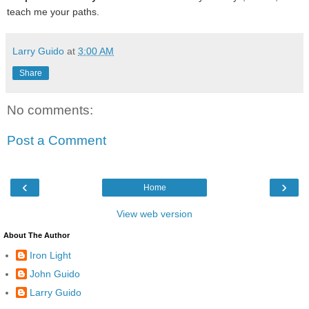
teach me your paths.
Larry Guido
at
3:00 AM
Share
No comments:
Post a Comment
‹
›
Home
View web version
About The Author
Iron Light
John Guido
Larry Guido