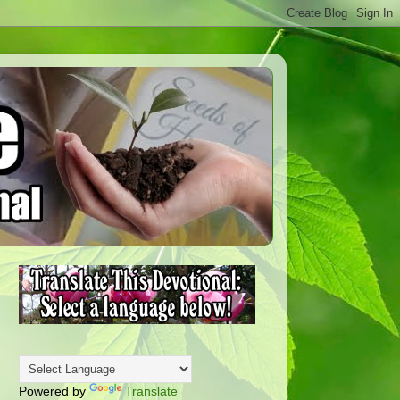
Powered by
Translate