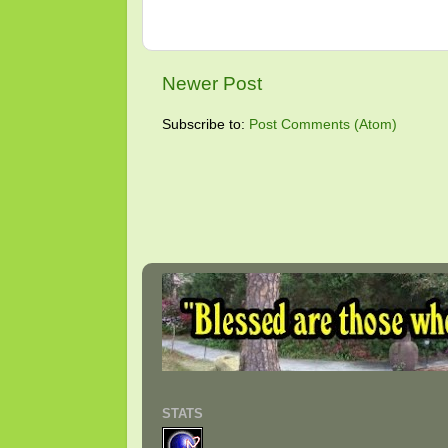
Newer Post
Subscribe to:
Post Comments (Atom)
STATS