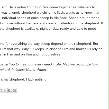
 And He is indeed our God. We come together as believers to
was a lonely shepherd watching his flock, wants us to know that
e individual needs of each sheep in His flock. Sheep are, perhaps,
survive without the care and constant attention of the shepherd. If
the shepherd is available, night or day, ready and able to meet
ne for everything the way sheep depend on their shepherd. But
Him that way. Why? It keeps us close to Him and makes us rely on
rust in Him and on Him and not ourselves.
rust in You to meet our every need in life. May we recognize how
hepherd. In Jesus’ Name, Amen.
 my shepherd, I lack nothing.