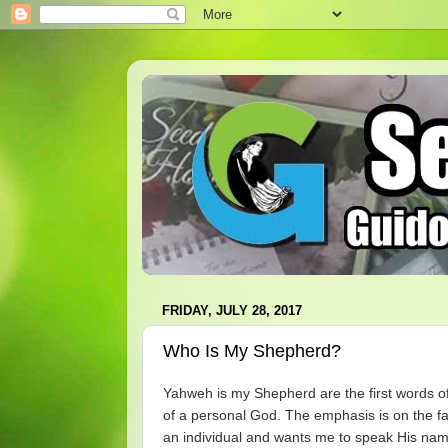
FRIDAY, JULY 28, 2017
Who Is My Shepherd?
Yahweh is my Shepherd are the first words o
of a personal God. The emphasis is on the fa
an individual and wants me to speak His na