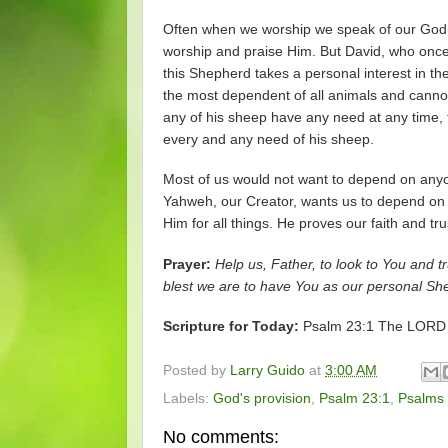
Often when we worship we speak of our God.
worship and praise Him. But David, who once 
this Shepherd takes a personal interest in th
the most dependent of all animals and cannot 
any of his sheep have any need at any time, 
every and any need of his sheep.
Most of us would not want to depend on anyo
Yahweh, our Creator, wants us to depend on 
Him for all things. He proves our faith and t
Prayer:
Help us, Father, to look to You and t
blest we are to have You as our personal S
Scripture for Today:
Psalm 23:1 The LORD is
Posted by
Larry Guido
at
3:00 AM
Labels:
God's provision
,
Psalm 23:1
,
Psalms
No comments: