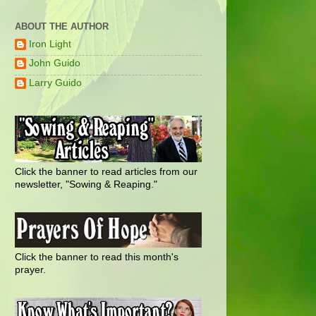
ABOUT THE AUTHOR
Iron Light
John Guido
Larry Guido
Click the banner to read articles from our
newsletter, "Sowing & Reaping."
Click the banner to read this month's
prayer.