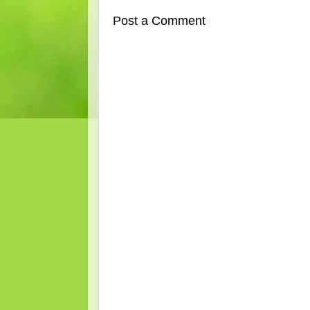
Post a Comment