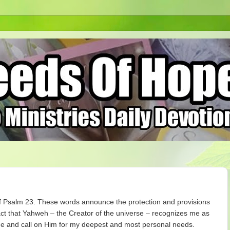
f Psalm 23. These words announce the protection and provisions
ct that Yahweh – the Creator of the universe – recognizes me as
me and call on Him for my deepest and most personal needs.