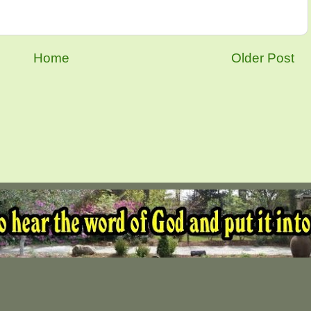
Home
Older Post