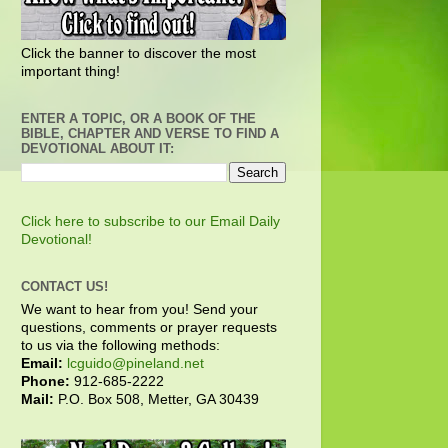
Click the banner to discover the most
important thing!
ENTER A TOPIC, OR A BOOK OF THE
BIBLE, CHAPTER AND VERSE TO FIND A
DEVOTIONAL ABOUT IT:
Click here to subscribe to our Email Daily
Devotional!
CONTACT US!
We want to hear from you! Send your
questions, comments or prayer requests
to us via the following methods:
Email:
lcguido@pineland.net
Phone:
912-685-2222
Mail:
P.O. Box 508, Metter, GA 30439