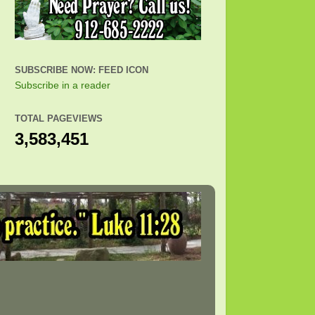
SUBSCRIBE NOW: FEED ICON
Subscribe in a reader
TOTAL PAGEVIEWS
3,583,451