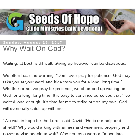
Sunday, August 13, 2017
Why Wait On God?
Waiting, at best, is difficult. Giving up however can be disastrous.
We often hear the warning, “Don’t ever pray for patience. God may
take you at your word and hide from you for a long, long time.”
Whether or not we pray for patience, we often end up waiting on
God for a long, long time. It is easy to convince ourselves that “I’ve
waited long enough. It’s time for me to strike out on my own. God
will eventually catch up with me.”
“We wait in hope for the Lord,” said David, “He is our help and
shield!” Why would a king with armies and wise men, property and
power advise people to wait? Why not, as a warrior, “move into