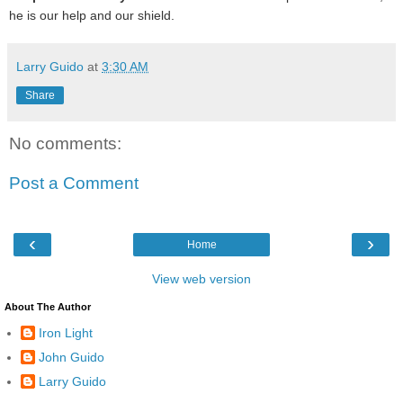
he is our help and our shield.
Larry Guido
at
3:30 AM
Share
No comments:
Post a Comment
‹
›
Home
View web version
About The Author
Iron Light
John Guido
Larry Guido