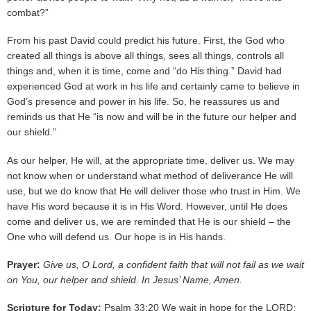
combat?”
From his past David could predict his future. First, the God who
created all things is above all things, sees all things, controls all
things and, when it is time, come and “do His thing.” David had
experienced God at work in his life and certainly came to believe in
God’s presence and power in his life. So, he reassures us and
reminds us that He “is now and will be in the future our helper and
our shield.”
As our helper, He will, at the appropriate time, deliver us. We may
not know when or understand what method of deliverance He will
use, but we do know that He will deliver those who trust in Him. We
have His word because it is in His Word. However, until He does
come and deliver us, we are reminded that He is our shield – the
One who will defend us. Our hope is in His hands.
Prayer:
Give us, O Lord, a confident faith that will not fail as we wait
on You, our helper and shield. In Jesus’ Name, Amen.
Scripture for Today:
Psalm 33:20 We wait in hope for the LORD;