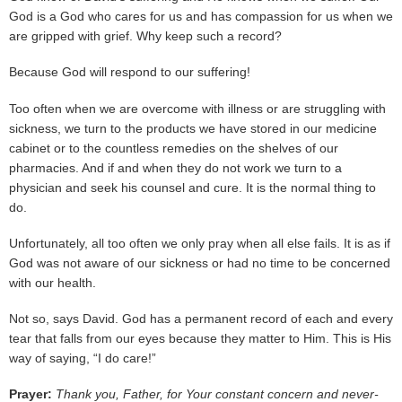
God is a God who cares for us and has compassion for us when we
are gripped with grief. Why keep such a record?
Because God will respond to our suffering!
Too often when we are overcome with illness or are struggling with
sickness, we turn to the products we have stored in our medicine
cabinet or to the countless remedies on the shelves of our
pharmacies. And if and when they do not work we turn to a
physician and seek his counsel and cure. It is the normal thing to
do.
Unfortunately, all too often we only pray when all else fails. It is as if
God was not aware of our sickness or had no time to be concerned
with our health.
Not so, says David. God has a permanent record of each and every
tear that falls from our eyes because they matter to Him. This is His
way of saying, “I do care!”
Prayer:
Thank you, Father, for Your constant concern and never-