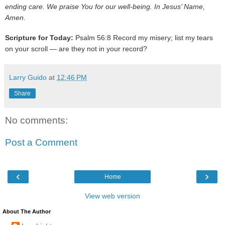
ending care. We praise You for our well-being. In Jesus’ Name,
Amen.
Scripture for Today:
Psalm 56:8 Record my misery; list my tears
on your scroll — are they not in your record?
Larry Guido
at
12:46 PM
Share
No comments:
Post a Comment
‹
›
Home
View web version
About The Author