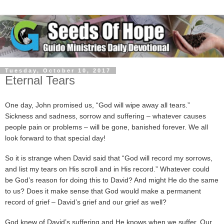
Tuesday, October 10, 2017
Eternal Tears
One day, John promised us, “God will wipe away all tears.”
Sickness and sadness, sorrow and suffering – whatever causes
people pain or problems – will be gone, banished forever. We all
look forward to that special day!
So it is strange when David said that “God will record my sorrows,
and list my tears on His scroll and in His record.” Whatever could
be God’s reason for doing this to David? And might He do the same
to us? Does it make sense that God would make a permanent
record of grief – David’s grief and our grief as well?
God knew of David’s suffering and He knows when we suffer. Our