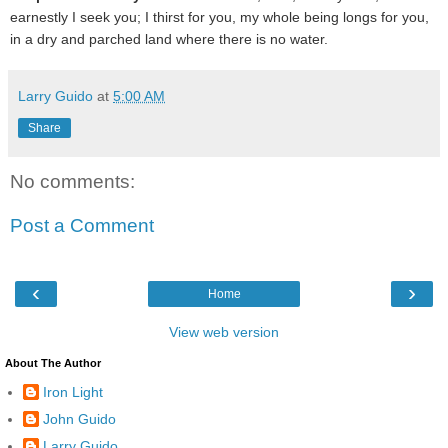
earnestly I seek you; I thirst for you, my whole being longs for you,
in a dry and parched land where there is no water.
Larry Guido
at
5:00 AM
Share
No comments:
Post a Comment
‹
›
Home
View web version
About The Author
Iron Light
John Guido
Larry Guido