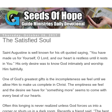
Thursday, October 26, 2017
The Satisfied Soul
Saint Augustine is well known for his oft quoted saying, “You have
made us for Yourself, O Lord, and our heart is restless until it rests
in You.” His only desire was to know God intimately and worship
Him faithfully.
One of God’s greatest gifts is the incompleteness we feel until we
allow Him to make us complete in Christ. The emptiness we feel
and the desire we have for “something more” seems to come with
every beat of our hearts.
Often this longing is never realized unless God forces us into a
corner or shuts us in a dark room. Recently a friend said, “The best