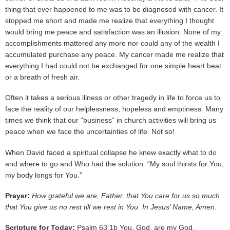
thing that ever happened to me was to be diagnosed with cancer. It
stopped me short and made me realize that everything I thought
would bring me peace and satisfaction was an illusion. None of my
accomplishments mattered any more nor could any of the wealth I
accumulated purchase any peace. My cancer made me realize that
everything I had could not be exchanged for one simple heart beat
or a breath of fresh air.
Often it takes a serious illness or other tragedy in life to force us to
face the reality of our helplessness, hopeless and emptiness. Many
times we think that our “business” in church activities will bring us
peace when we face the uncertainties of life. Not so!
When David faced a spiritual collapse he knew exactly what to do
and where to go and Who had the solution: “My soul thirsts for You;
my body longs for You.”
Prayer:
How grateful we are, Father, that You care for us so much
that You give us no rest till we rest in You. In Jesus’ Name, Amen.
Scripture for Today:
Psalm 63:1b You, God, are my God,