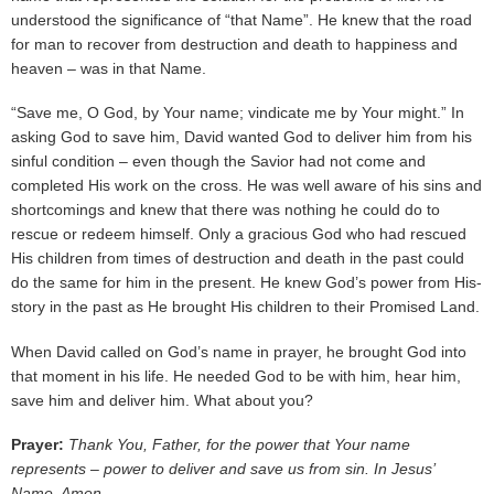
understood the significance of “that Name”. He knew that the road
for man to recover from destruction and death to happiness and
heaven – was in that Name.
“Save me, O God, by Your name; vindicate me by Your might.” In
asking God to save him, David wanted God to deliver him from his
sinful condition – even though the Savior had not come and
completed His work on the cross. He was well aware of his sins and
shortcomings and knew that there was nothing he could do to
rescue or redeem himself. Only a gracious God who had rescued
His children from times of destruction and death in the past could
do the same for him in the present. He knew God’s power from His-
story in the past as He brought His children to their Promised Land.
When David called on God’s name in prayer, he brought God into
that moment in his life. He needed God to be with him, hear him,
save him and deliver him. What about you?
Prayer:
Thank You, Father, for the power that Your name
represents – power to deliver and save us from sin. In Jesus’
Name, Amen.