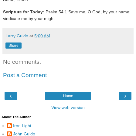
Scripture for Today:
Psalm 54:1 Save me, O God, by your name;
vindicate me by your might.
Larry Guido
at
5:00 AM
Share
No comments:
Post a Comment
‹
›
Home
View web version
About The Author
Iron Light
John Guido