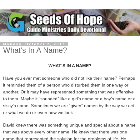
Monday, October 2, 2017
What's In A Name?
WHAT’S IN A NAME?
Have you ever met someone who did not like their name? Perhaps
it reminded them of a person who disturbed them in one way or
another. Or it may have represented something that was offensive
to them. Maybe it “sounded” like a girl’s name or a boy’s name or a
sissy’s name. Sometimes we are “given” names by the way we act
or what we do or even how we look.
David knew there was something unique and special about a name
that was above every other name. He knew that there was one
name that represented the solution for the problems of life. He