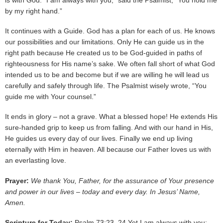
is with God. “I am always with you,” said the Psalmist, “You hold me
by my right hand.”
It continues with a Guide. God has a plan for each of us. He knows
our possibilities and our limitations. Only He can guide us in the
right path because He created us to be God-guided in paths of
righteousness for His name’s sake. We often fall short of what God
intended us to be and become but if we are willing he will lead us
carefully and safely through life. The Psalmist wisely wrote, “You
guide me with Your counsel.”
It ends in glory – not a grave. What a blessed hope! He extends His
sure-handed grip to keep us from falling. And with our hand in His,
He guides us every day of our lives. Finally we end up living
eternally with Him in heaven. All because our Father loves us with
an everlasting love.
Prayer:
We thank You, Father, for the assurance of Your presence
and power in our lives – today and every day. In Jesus’ Name,
Amen.
Scripture for Today:
Psalm 73:23, 24 Yet I am always with you;