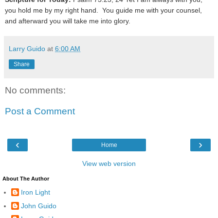
you hold me by my right hand. You guide me with your counsel,
and afterward you will take me into glory.
Larry Guido
at
6:00 AM
Share
No comments:
Post a Comment
‹
›
Home
View web version
About The Author
Iron Light
John Guido