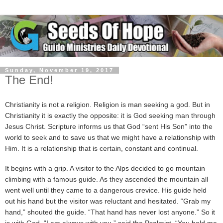
Sunday, November 19, 2017
The End!
Christianity is not a religion. Religion is man seeking a god. But in
Christianity it is exactly the opposite: it is God seeking man through
Jesus Christ. Scripture informs us that God “sent His Son” into the
world to seek and to save us that we might have a relationship with
Him. It is a relationship that is certain, constant and continual.
It begins with a grip. A visitor to the Alps decided to go mountain
climbing with a famous guide. As they ascended the mountain all
went well until they came to a dangerous crevice. His guide held
out his hand but the visitor was reluctant and hesitated. “Grab my
hand,” shouted the guide. “That hand has never lost anyone.” So it