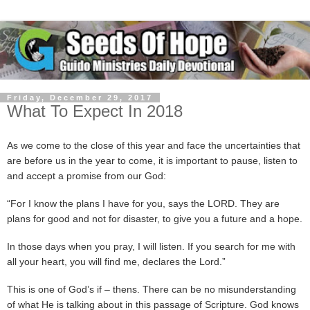
Friday, December 29, 2017
What To Expect In 2018
As we come to the close of this year and face the uncertainties that
are before us in the year to come, it is important to pause, listen to
and accept a promise from our God:
“For I know the plans I have for you, says the LORD. They are
plans for good and not for disaster, to give you a future and a hope.
In those days when you pray, I will listen. If you search for me with
all your heart, you will find me, declares the Lord.”
This is one of God’s if – thens. There can be no misunderstanding
of what He is talking about in this passage of Scripture. God knows