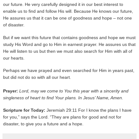
our future. He very carefully designed it in our best interest to
enable us to find and follow His will. Because He knows our future,
He assures us that it can be one of goodness and hope – not one
of disaster.
But if we want this future that contains goodness and hope we must
study His Word and go to Him in earnest prayer. He assures us that
He will listen to us but then we must also search for Him with all of
our hearts.
Perhaps we have prayed and even searched for Him in years past,
but did not do so with all our heart.
Prayer:
Lord, may we come to You this year with a sincerity and
singleness of heart to find Your plans. In Jesus’ Name, Amen.
Scripture for Today:
Jeremiah 29:11 For I know the plans I have
for you,” says the Lord. “They are plans for good and not for
disaster, to give you a future and a hope.