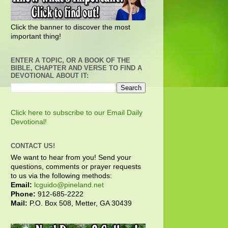
Click the banner to discover the most
important thing!
ENTER A TOPIC, OR A BOOK OF THE
BIBLE, CHAPTER AND VERSE TO FIND A
DEVOTIONAL ABOUT IT:
Click here to subscribe to our Email Daily
Devotional!
CONTACT US!
We want to hear from you! Send your
questions, comments or prayer requests
to us via the following methods:
Email:
lcguido@pineland.net
Phone:
912-685-2222
Mail:
P.O. Box 508, Metter, GA 30439