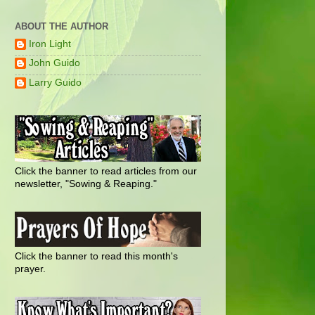
ABOUT THE AUTHOR
Iron Light
John Guido
Larry Guido
Click the banner to read articles from our
newsletter, "Sowing & Reaping."
Click the banner to read this month's
prayer.