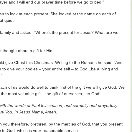
ayer and I will end our prayer time before we go to bed.”
gan to look at each present. She looked at the name on each of
ut quiet.
e family and asked, “Where’s the present for Jesus? What are we
d thought about a gift for Him.
uld give Christ this Christmas. Writing to the Romans he said, “And
u to give your bodies – your entire self – to God...be a living and
.”
ch of us would do well to think first of the gift we will give God. We
the most valuable gift – the gift of ourselves – to God!
ith the words of Paul this season, and carefully and prayerfully
 give You. In Jesus’ Name, Amen.
you therefore, brethren, by the mercies of God, that you present
le to God, which is your reasonable service.