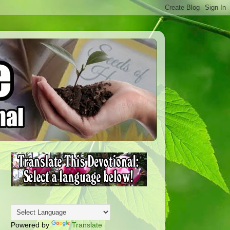
Powered by
Translate