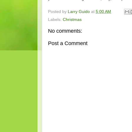
Posted by
Larry Guido
at
5:00 AM
Labels:
Christmas
No comments:
Post a Comment