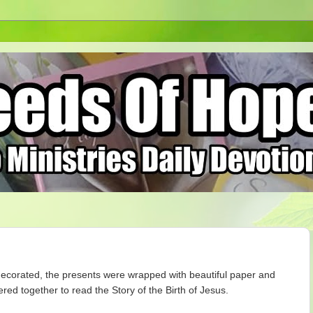
decorated, the presents were wrapped with beautiful paper and
ed together to read the Story of the Birth of Jesus.