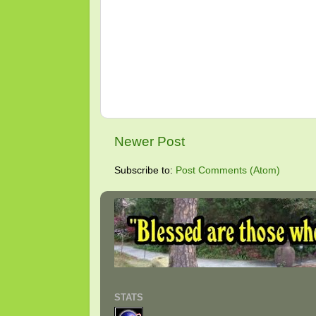
Newer Post
Subscribe to:
Post Comments (Atom)
STATS