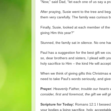
"Now,” said Dad, “let each one of us say a pr
After praying, Susie went to the tree and be
them very carefully. The family was curious b
Finally, Susie, looked at each member of th
giving Him this year?”
Stunned, the family sat in silence. No one ha
Paul has a suggestion for the best gift we co
so, dear brothers and sisters, I plead with yo
holy sacrifice to Him – the kind He will accept
When we think of giving gifts this Christmas ea
need to take Paul’s words seriously, and give 
Prayer:
Heavenly Father, trouble our hearts w
consider, first and foremost, the gift we will
Scripture for Today:
Romans 12:1 I beseech 
your bodies a living sacrifice, holy, acceptab