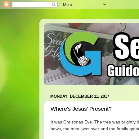
MONDAY, DECEMBER 11, 2017
Where's Jesus' Present?
It was Christmas Eve. The tree was brightly 
bows, the meal was over and the family gather