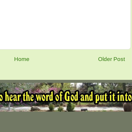
Home
Older Post