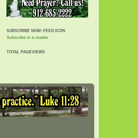
SUBSCRIBE NOW: FEED ICON
Subscribe in a reader
TOTAL PAGEVIEWS