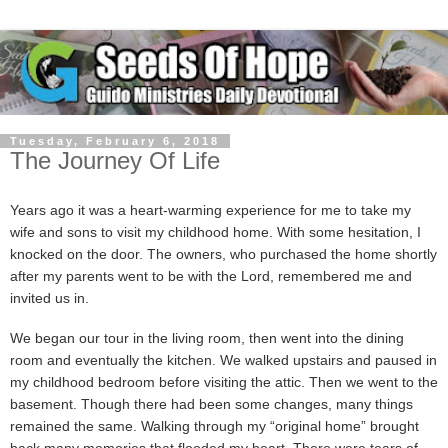
Tuesday, February 6, 2018
The Journey Of Life
Years ago it was a heart-warming experience for me to take my
wife and sons to visit my childhood home. With some hesitation, I
knocked on the door. The owners, who purchased the home shortly
after my parents went to be with the Lord, remembered me and
invited us in.
We began our tour in the living room, then went into the dining
room and eventually the kitchen. We walked upstairs and paused in
my childhood bedroom before visiting the attic. Then we went to the
basement. Though there had been some changes, many things
remained the same. Walking through my “original home” brought