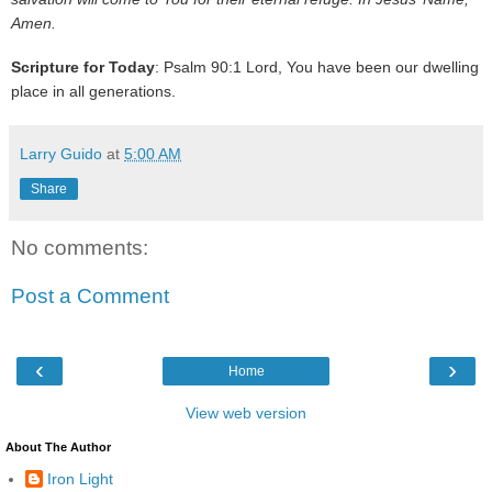
Amen.
Scripture for Today
: Psalm 90:1 Lord, You have been our dwelling
place in all generations.
Larry Guido
at
5:00 AM
Share
No comments:
Post a Comment
‹
›
Home
View web version
About The Author
Iron Light