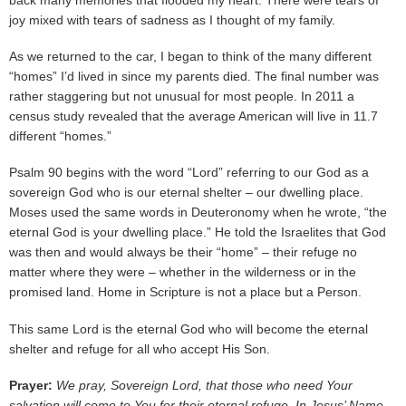
back many memories that flooded my heart. There were tears of
joy mixed with tears of sadness as I thought of my family.
As we returned to the car, I began to think of the many different
“homes” I’d lived in since my parents died. The final number was
rather staggering but not unusual for most people. In 2011 a
census study revealed that the average American will live in 11.7
different “homes.”
Psalm 90 begins with the word “Lord” referring to our God as a
sovereign God who is our eternal shelter – our dwelling place.
Moses used the same words in Deuteronomy when he wrote, “the
eternal God is your dwelling place.” He told the Israelites that God
was then and would always be their “home” – their refuge no
matter where they were – whether in the wilderness or in the
promised land. Home in Scripture is not a place but a Person.
This same Lord is the eternal God who will become the eternal
shelter and refuge for all who accept His Son.
Prayer:
We pray, Sovereign Lord, that those who need Your
salvation will come to You for their eternal refuge. In Jesus’ Name,