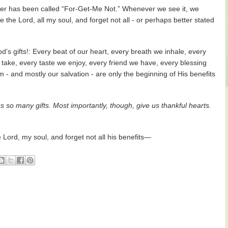
 flower has been called “For-Get-Me Not.” Whenever we see it, we
the Lord, all my soul, and forget not all - or perhaps better stated
’s gifts!: Every beat of our heart, every breath we inhale, every
 take, every taste we enjoy, every friend we have, every blessing
m - and mostly our salvation - are only the beginning of His benefits
 so many gifts. Most importantly, though, give us thankful hearts.
Lord, my soul, and forget not all his benefits—