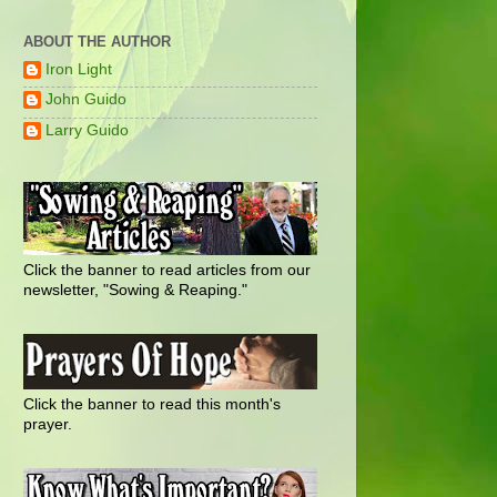
ABOUT THE AUTHOR
Iron Light
John Guido
Larry Guido
Click the banner to read articles from our
newsletter, "Sowing & Reaping."
Click the banner to read this month's
prayer.