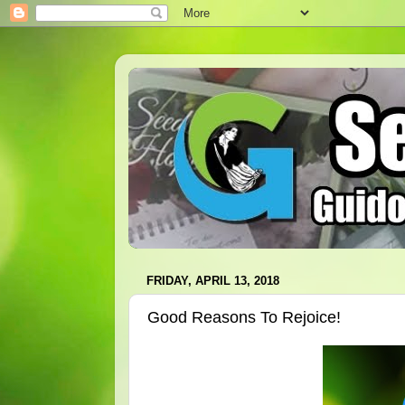
FRIDAY, APRIL 13, 2018
Good Reasons To Rejoice!