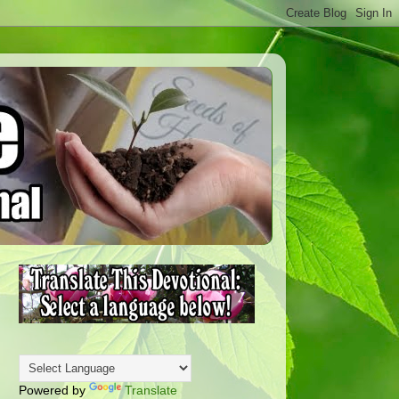
Powered by
Translate