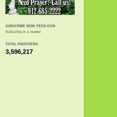
SUBSCRIBE NOW: FEED ICON
Subscribe in a reader
TOTAL PAGEVIEWS
3,596,217