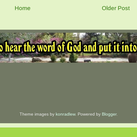
Home
Older Post
Theme images by
konradlew
. Powered by
Blogger
.