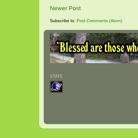
Newer Post
Subscribe to:
Post Comments (Atom)
STATS