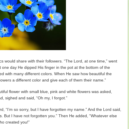
s would share with their followers. “The Lord, at one time,” went
t one day He dipped His finger in the pot at the bottom of the
ed with many different colors. When He saw how beautiful the
lowers a different color and give each of them their name.”
iful flower with small blue, pink and white flowers was asked,
, sighed and said, “Oh my, I forgot.”
d, “I’m so sorry, but I have forgotten my name.” And the Lord said,
ngs. But I have not forgotten you.” Then He added, “Whatever else
ho created you!”