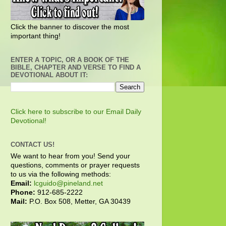
Click the banner to discover the most
important thing!
ENTER A TOPIC, OR A BOOK OF THE
BIBLE, CHAPTER AND VERSE TO FIND A
DEVOTIONAL ABOUT IT:
Click here to subscribe to our Email Daily
Devotional!
CONTACT US!
We want to hear from you! Send your
questions, comments or prayer requests
to us via the following methods:
Email:
lcguido@pineland.net
Phone:
912-685-2222
Mail:
P.O. Box 508, Metter, GA 30439