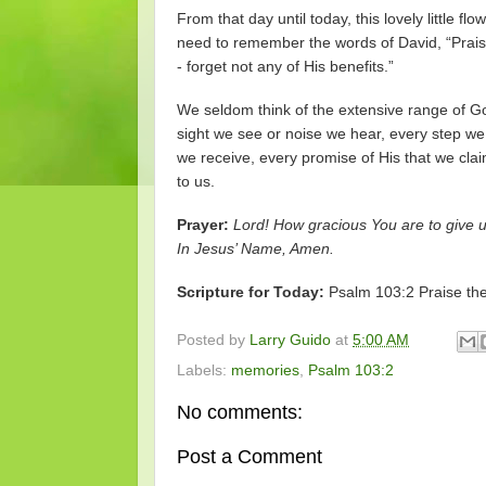
From that day until today, this lovely little
need to remember the words of David, “Praise 
- forget not any of His benefits.”
We seldom think of the extensive range of God
sight we see or noise we hear, every step we
we receive, every promise of His that we clai
to us.
Prayer:
Lord! How gracious You are to give us
In Jesus’ Name, Amen.
Scripture for Today:
Psalm 103:2 Praise the 
Posted by
Larry Guido
at
5:00 AM
Labels:
memories
,
Psalm 103:2
No comments:
Post a Comment