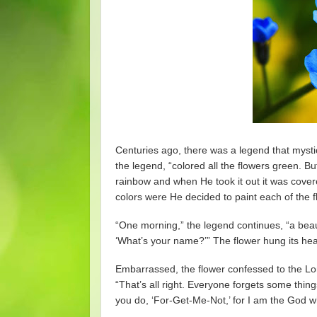
Centuries ago, there was a legend that mystic
the legend, “colored all the flowers green. Bu
rainbow and when He took it out it was cover
colors were He decided to paint each of the f
“One morning,” the legend continues, “a beaut
‘What’s your name?’” The flower hung its head
Embarrassed, the flower confessed to the Lor
“That’s all right. Everyone forgets some thi
you do, ‘For-Get-Me-Not,’ for I am the God w