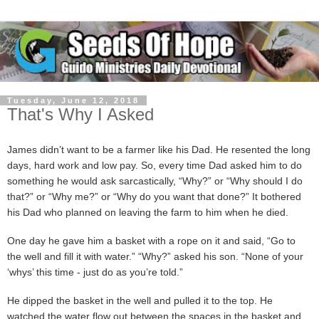
Tuesday, June 12, 2018
That's Why I Asked
James didn’t want to be a farmer like his Dad. He resented the long
days, hard work and low pay. So, every time Dad asked him to do
something he would ask sarcastically, “Why?” or “Why should I do
that?” or “Why me?” or “Why do you want that done?” It bothered
his Dad who planned on leaving the farm to him when he died.
One day he gave him a basket with a rope on it and said, “Go to
the well and fill it with water.” “Why?” asked his son. “None of your
‘whys’ this time - just do as you’re told.”
He dipped the basket in the well and pulled it to the top. He
watched the water flow out between the spaces in the basket and