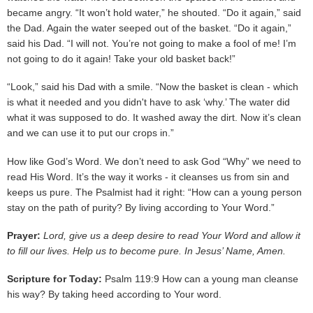
became angry. “It won’t hold water,” he shouted. “Do it again,” said
the Dad. Again the water seeped out of the basket. “Do it again,”
said his Dad. “I will not. You’re not going to make a fool of me! I’m
not going to do it again! Take your old basket back!”
“Look,” said his Dad with a smile. “Now the basket is clean - which
is what it needed and you didn't have to ask ‘why.’ The water did
what it was supposed to do. It washed away the dirt. Now it’s clean
and we can use it to put our crops in.”
How like God’s Word. We don’t need to ask God “Why” we need to
read His Word. It’s the way it works - it cleanses us from sin and
keeps us pure. The Psalmist had it right: “How can a young person
stay on the path of purity? By living according to Your Word.”
Prayer:
Lord, give us a deep desire to read Your Word and allow it
to fill our lives. Help us to become pure. In Jesus’ Name, Amen.
Scripture for Today:
Psalm 119:9 How can a young man cleanse
his way? By taking heed according to Your word.