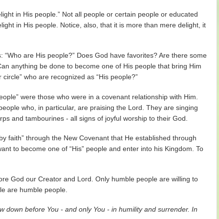
ight in His people.” Not all people or certain people or educated
ght in His people. Notice, also, that it is more than mere delight, it
is: “Who are His people?” Does God have favorites? Are there some
n anything be done to become one of His people that bring Him
r circle” who are recognized as “His people?”
eople” were those who were in a covenant relationship with Him.
eople who, in particular, are praising the Lord. They are singing
s and tambourines - all signs of joyful worship to their God.
y faith” through the New Covenant that He established through
we want to become one of “His” people and enter into his Kingdom. To
.
ore God our Creator and Lord. Only humble people are willing to
ple are humble people.
 down before You - and only You - in humility and surrender. In