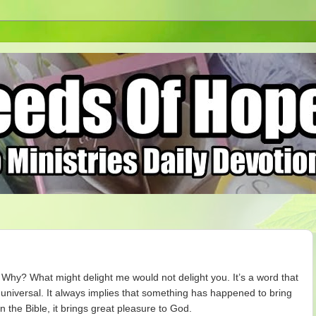
 Why? What might delight me would not delight you. It’s a word that
 universal. It always implies that something has happened to bring
n the Bible, it brings great pleasure to God.