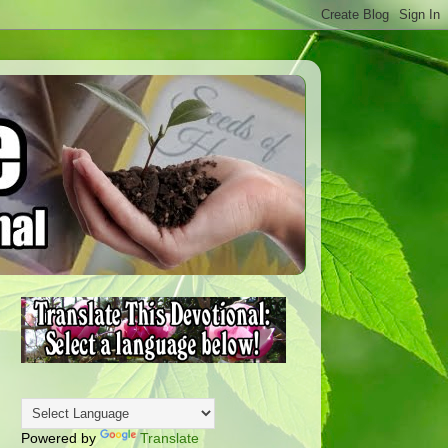
Powered by
Translate