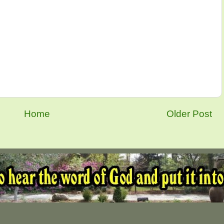
Home
Older Post