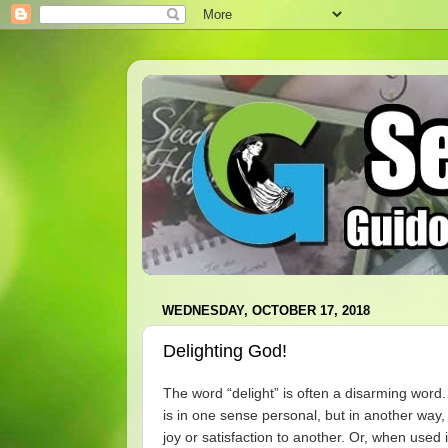
WEDNESDAY, OCTOBER 17, 2018
Delighting God!
The word “delight” is often a disarming word.
is in one sense personal, but in another way,
joy or satisfaction to another. Or, when used i