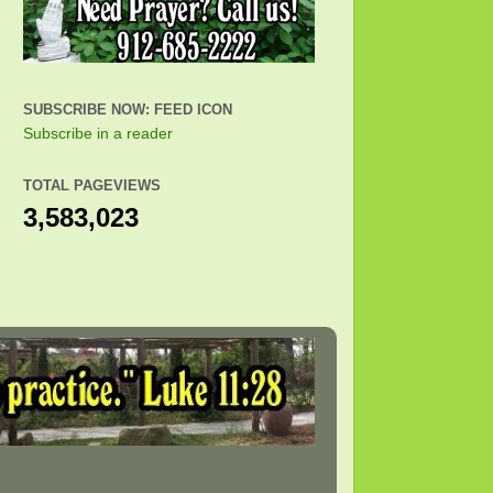
SUBSCRIBE NOW: FEED ICON
Subscribe in a reader
TOTAL PAGEVIEWS
3,583,023