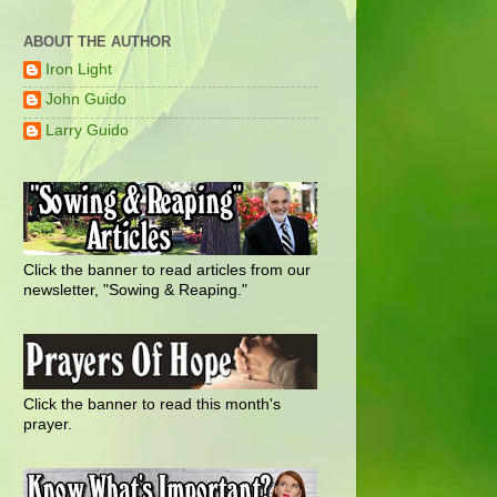
ABOUT THE AUTHOR
Iron Light
John Guido
Larry Guido
Click the banner to read articles from our
newsletter, "Sowing & Reaping."
Click the banner to read this month's
prayer.