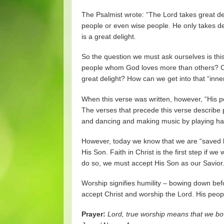
The Psalmist wrote: “The Lord takes great del
people or even wise people. He only takes deli
is a great delight.
So the question we must ask ourselves is th
people whom God loves more than others? Ca
great delight? How can we get into that “inne
When this verse was written, however, “His p
The verses that precede this verse describe p
and dancing and making music by playing harp
However, today we know that we are “saved b
His Son. Faith in Christ is the first step if 
do so, we must accept His Son as our Savior
Worship signifies humility – bowing down bef
accept Christ and worship the Lord. His peo
Prayer:
Lord, true worship means that we bow