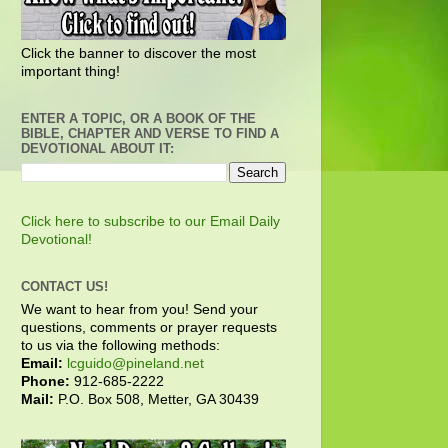
Click the banner to discover the most
important thing!
ENTER A TOPIC, OR A BOOK OF THE
BIBLE, CHAPTER AND VERSE TO FIND A
DEVOTIONAL ABOUT IT:
Click here to subscribe to our Email Daily
Devotional!
CONTACT US!
We want to hear from you! Send your
questions, comments or prayer requests
to us via the following methods:
Email:
lcguido@pineland.net
Phone:
912-685-2222
Mail:
P.O. Box 508, Metter, GA 30439