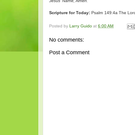
Jesus’ Name, Amen.
Scripture for Today:
Psalm 149:4a The Lord 
Posted by
Larry Guido
at
6:00 AM
No comments:
Post a Comment