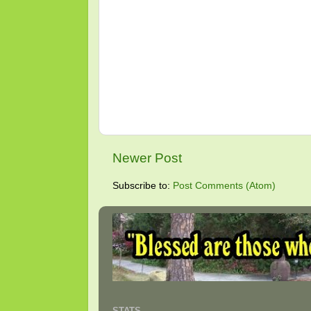
Newer Post
Subscribe to:
Post Comments (Atom)
STATS