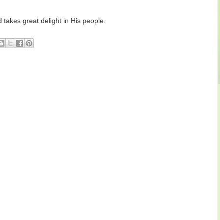
takes great delight in His people.