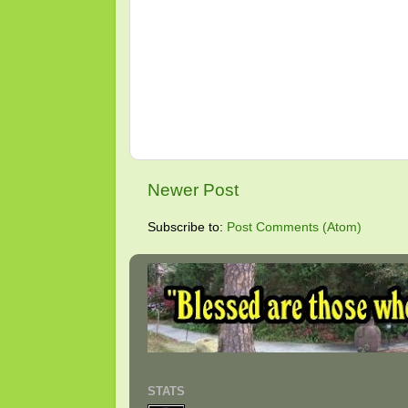
Newer Post
Subscribe to:
Post Comments (Atom)
STATS