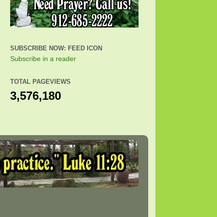
SUBSCRIBE NOW: FEED ICON
Subscribe in a reader
TOTAL PAGEVIEWS
3,576,180