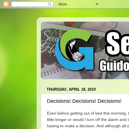
THURSDAY, APRIL 18, 2019
Decisions! Decisions! Decisions!
Even before getting out of bed this morning, 
little longer or would I turn off the alarm and
having to make a decision. And although all o