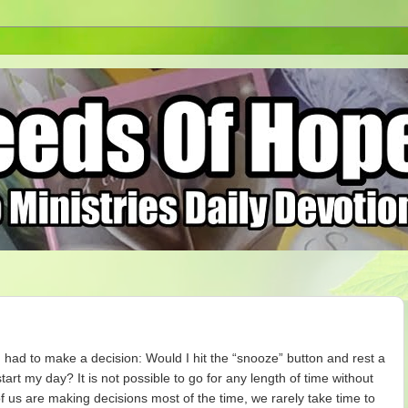
I had to make a decision: Would I hit the “snooze” button and rest a
 start my day? It is not possible to go for any length of time without
f us are making decisions most of the time, we rarely take time to