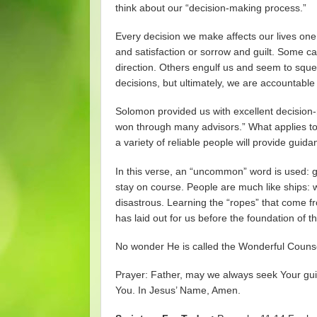
think about our “decision-making process.”
Every decision we make affects our lives one 
and satisfaction or sorrow and guilt. Some c
direction. Others engulf us and seem to squee
decisions, but ultimately, we are accountable
Solomon provided us with excellent decision-m
won through many advisors.” What applies to 
a variety of reliable people will provide guida
In this verse, an “uncommon” word is used: gui
stay on course. People are much like ships: 
disastrous. Learning the “ropes” that come f
has laid out for us before the foundation of t
No wonder He is called the Wonderful Couns
Prayer: Father, may we always seek Your gui
You. In Jesus’ Name, Amen.