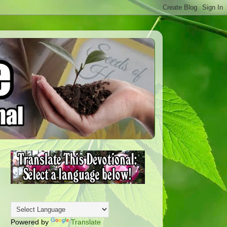
Powered by
Translate