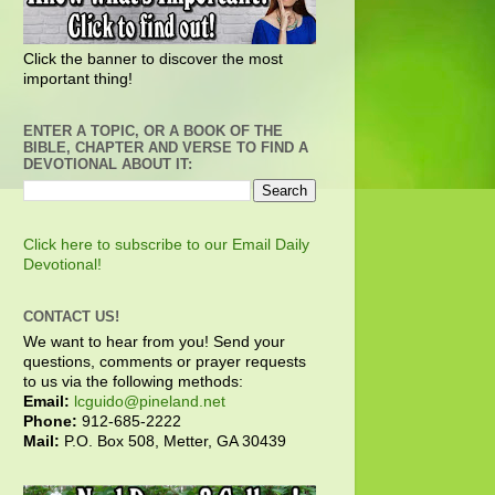
Click the banner to discover the most
important thing!
ENTER A TOPIC, OR A BOOK OF THE
BIBLE, CHAPTER AND VERSE TO FIND A
DEVOTIONAL ABOUT IT:
Click here to subscribe to our Email Daily
Devotional!
CONTACT US!
We want to hear from you! Send your
questions, comments or prayer requests
to us via the following methods:
Email:
lcguido@pineland.net
Phone:
912-685-2222
Mail:
P.O. Box 508, Metter, GA 30439