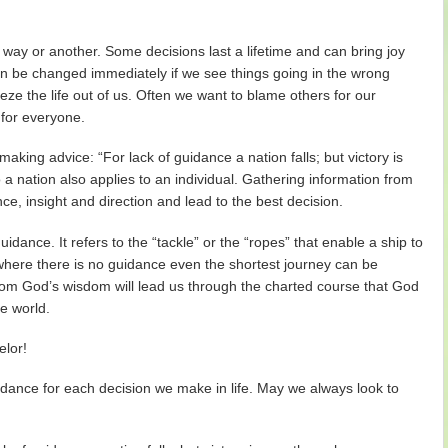
way or another. Some decisions last a lifetime and can bring joy
an be changed immediately if we see things going in the wrong
ze the life out of us. Often we want to blame others for our
 for everyone.
aking advice: “For lack of guidance a nation falls; but victory is
a nation also applies to an individual. Gathering information from
nce, insight and direction and lead to the best decision.
dance. It refers to the “tackle” or the “ropes” that enable a ship to
where there is no guidance even the shortest journey can be
rom God’s wisdom will lead us through the charted course that God
he world.
elor!
dance for each decision we make in life. May we always look to