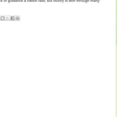
k of guidance a nation falls; but victory is won through many