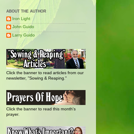
ABOUT THE AUTHOR
Iron Light
John Guido
Larry Guido
Click the banner to read articles from our
newsletter, "Sowing & Reaping."
Click the banner to read this month's
prayer.