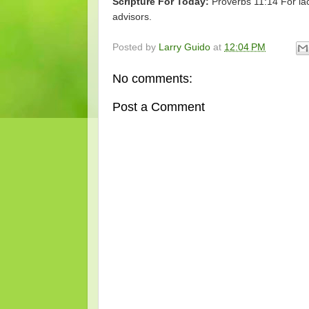
Scripture For Today:
Proverbs 11:14 For lac
advisors.
Posted by
Larry Guido
at
12:04 PM
No comments:
Post a Comment