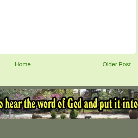
Home
Older Post