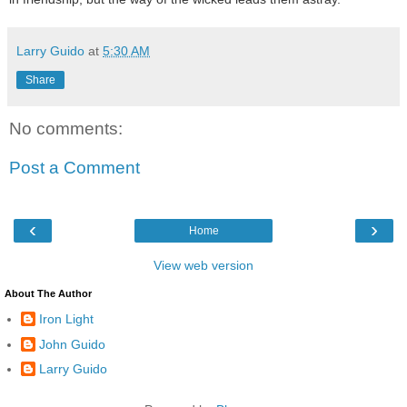
Larry Guido
at
5:30 AM
Share
No comments:
Post a Comment
‹
›
Home
View web version
About The Author
Iron Light
John Guido
Larry Guido