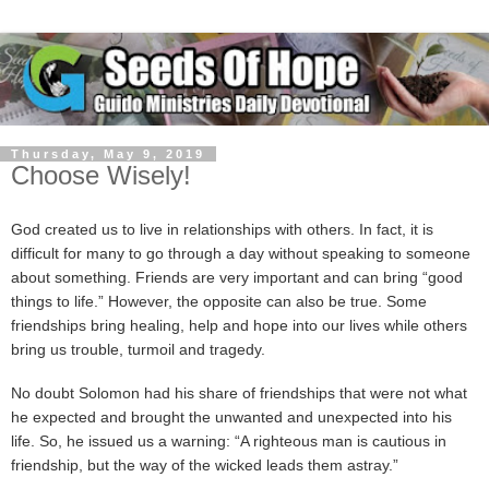
Thursday, May 9, 2019
Choose Wisely!
God created us to live in relationships with others. In fact, it is
difficult for many to go through a day without speaking to someone
about something. Friends are very important and can bring “good
things to life.” However, the opposite can also be true. Some
friendships bring healing, help and hope into our lives while others
bring us trouble, turmoil and tragedy.
No doubt Solomon had his share of friendships that were not what
he expected and brought the unwanted and unexpected into his
life. So, he issued us a warning: “A righteous man is cautious in
friendship, but the way of the wicked leads them astray.”