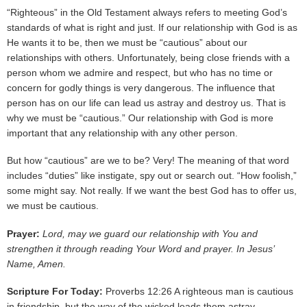
“Righteous” in the Old Testament always refers to meeting God’s
standards of what is right and just. If our relationship with God is as
He wants it to be, then we must be “cautious” about our
relationships with others. Unfortunately, being close friends with a
person whom we admire and respect, but who has no time or
concern for godly things is very dangerous. The influence that
person has on our life can lead us astray and destroy us. That is
why we must be “cautious.” Our relationship with God is more
important that any relationship with any other person.
But how “cautious” are we to be? Very! The meaning of that word
includes “duties” like instigate, spy out or search out. “How foolish,”
some might say. Not really. If we want the best God has to offer us,
we must be cautious.
Prayer:
Lord, may we guard our relationship with You and
strengthen it through reading Your Word and prayer. In Jesus’
Name, Amen.
Scripture For Today:
Proverbs 12:26 A righteous man is cautious
in friendship, but the way of the wicked leads them astray.