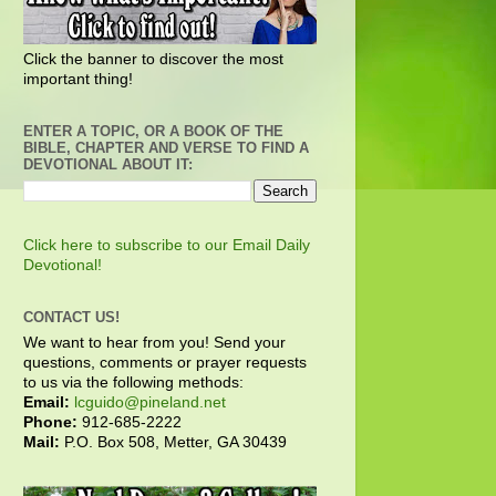
Click the banner to discover the most
important thing!
ENTER A TOPIC, OR A BOOK OF THE
BIBLE, CHAPTER AND VERSE TO FIND A
DEVOTIONAL ABOUT IT:
Click here to subscribe to our Email Daily
Devotional!
CONTACT US!
We want to hear from you! Send your
questions, comments or prayer requests
to us via the following methods:
Email:
lcguido@pineland.net
Phone:
912-685-2222
Mail:
P.O. Box 508, Metter, GA 30439