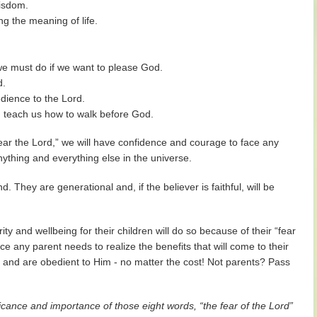
wisdom.
ng the meaning of life.
 we must do if we want to please God.
d.
dience to the Lord.
and teach us how to walk before God.
ar the Lord,” we will have confidence and courage to face any
nything and everything else in the universe.
 They are generational and, if the believer is faithful, will be
y and wellbeing for their children will do so because of their “fear
nce any parent needs to realize the benefits that will come to their
rd” and are obedient to Him - no matter the cost! Not parents? Pass
icance and importance of those eight words, “the fear of the Lord”