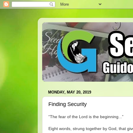
MONDAY, MAY 20, 2019
Finding Security
“The fear of the Lord is the beginning...”
Eight words, strung together by God, that give