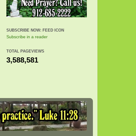
SUBSCRIBE NOW: FEED ICON
Subscribe in a reader
TOTAL PAGEVIEWS
3,588,581