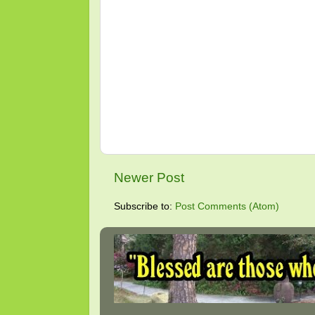
Newer Post
Subscribe to:
Post Comments (Atom)