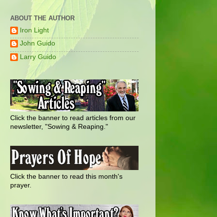
ABOUT THE AUTHOR
Iron Light
John Guido
Larry Guido
Click the banner to read articles from our
newsletter, "Sowing & Reaping."
Click the banner to read this month's
prayer.