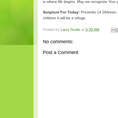
is where life begins. May we recognize Your 
Scripture For Today:
Proverbs 14:26Amen. W
children it will be a refuge.
Posted by
Larry Guido
at
5:30 AM
No comments:
Post a Comment