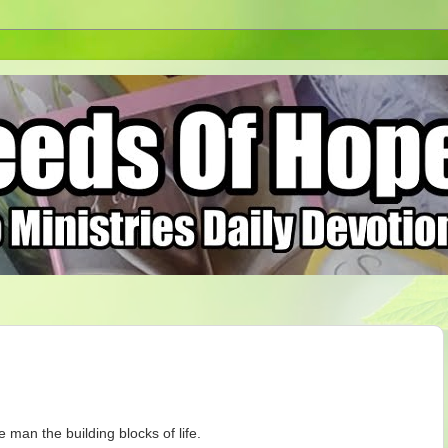
 man the building blocks of life.