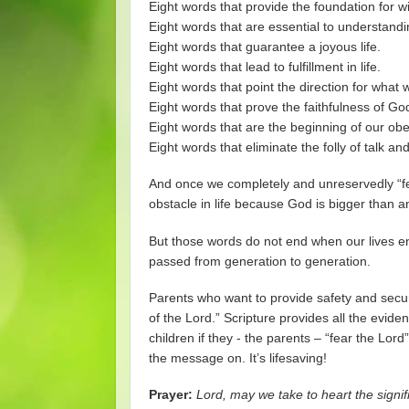
Eight words that provide the foundation for 
Eight words that are essential to understandi
Eight words that guarantee a joyous life.
Eight words that lead to fulfillment in life.
Eight words that point the direction for what
Eight words that prove the faithfulness of Go
Eight words that are the beginning of our obe
Eight words that eliminate the folly of talk 
And once we completely and unreservedly “fe
obstacle in life because God is bigger than a
But those words do not end when our lives end.
passed from generation to generation.
Parents who want to provide safety and securit
of the Lord.” Scripture provides all the evide
children if they - the parents – “fear the Lo
the message on. It’s lifesaving!
Prayer:
Lord, may we take to heart the signif