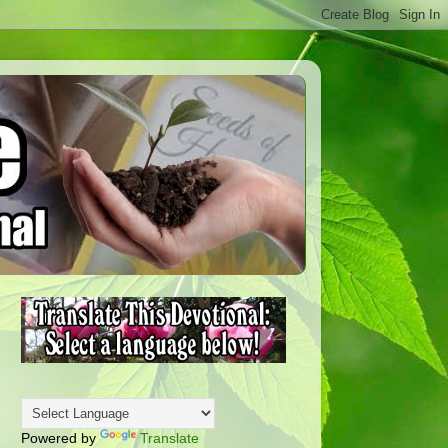
Powered by
Translate