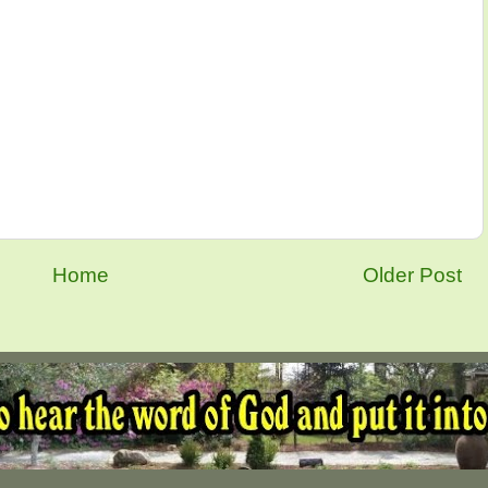
Home
Older Post