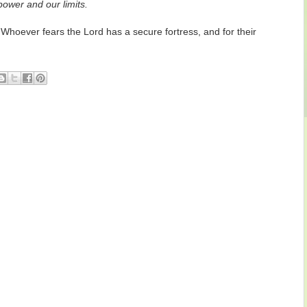
power and our limits.
hoever fears the Lord has a secure fortress, and for their