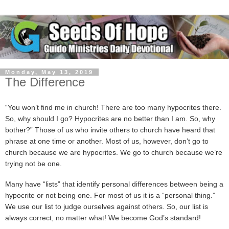
Monday, May 13, 2019
The Difference
“You won’t find me in church! There are too many hypocrites there.
So, why should I go? Hypocrites are no better than I am. So, why
bother?” Those of us who invite others to church have heard that
phrase at one time or another. Most of us, however, don’t go to
church because we are hypocrites. We go to church because we’re
trying not be one.
Many have “lists” that identify personal differences between being a
hypocrite or not being one. For most of us it is a “personal thing.”
We use our list to judge ourselves against others. So, our list is
always correct, no matter what! We become God’s standard!