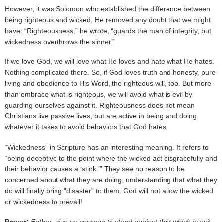
However, it was Solomon who established the difference between
being righteous and wicked. He removed any doubt that we might
have: “Righteousness,” he wrote, “guards the man of integrity, but
wickedness overthrows the sinner.”
If we love God, we will love what He loves and hate what He hates.
Nothing complicated there. So, if God loves truth and honesty, pure
living and obedience to His Word, the righteous will, too. But more
than embrace what is righteous, we will avoid what is evil by
guarding ourselves against it. Righteousness does not mean
Christians live passive lives, but are active in being and doing
whatever it takes to avoid behaviors that God hates.
“Wickedness” in Scripture has an interesting meaning. It refers to
“being deceptive to the point where the wicked act disgracefully and
their behavior causes a ‘stink.’” They see no reason to be
concerned about what they are doing, understanding that what they
do will finally bring “disaster” to them. God will not allow the wicked
or wickedness to prevail!
Prayer:
Father, give us courage to stand against that which is evil