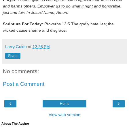
and harms others. Empower us to do what it right and honorable,
just and fair! In Jesus’ Name, Amen.
Scripture For Today:
Proverbs 13:5 The godly hate lies; the
wicked cause shame and disgrace.
Larry Guido
at
12:26 PM
Share
No comments:
Post a Comment
‹
›
Home
View web version
About The Author