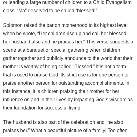
or leading a large number of children to a Child Evangelism
class. “Ma” deserved to be called “blessed!”
Solomon raised the bar on motherhood to its highest level
when he wrote, “Her children rise up and call her blessed,
her husband also and he praises her.” This verse suggests a
scene at a banquet or special gathering when children
gather together and publicly announce to the world that their
mother is worthy of being called “Blessed.” It is not a term
that is used to praise God. Its strict use is for one person to
praise another person for outstanding accomplishments. In
this instance, it is children praising their mother for her
influence on and in their lives by imparting God’s wisdom as
their foundation for successful living.
The husband is also part of the celebration and “he also
praises her.” What a beautiful picture of a family! Too often