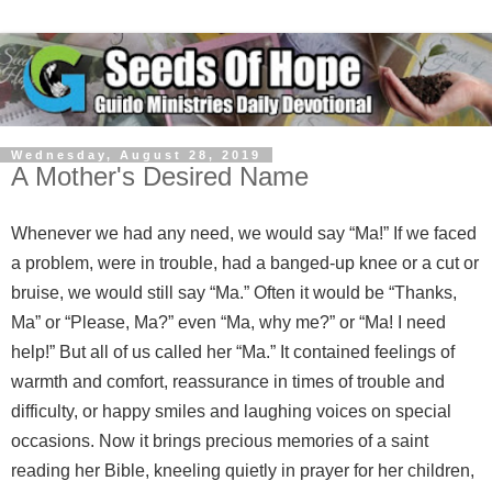
Wednesday, August 28, 2019
A Mother's Desired Name
Whenever we had any need, we would say “Ma!” If we faced
a problem, were in trouble, had a banged-up knee or a cut or
bruise, we would still say “Ma.” Often it would be “Thanks,
Ma” or “Please, Ma?” even “Ma, why me?” or “Ma! I need
help!” But all of us called her “Ma.” It contained feelings of
warmth and comfort, reassurance in times of trouble and
difficulty, or happy smiles and laughing voices on special
occasions. Now it brings precious memories of a saint
reading her Bible, kneeling quietly in prayer for her children,