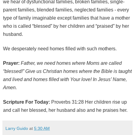
we hear of dysfunctional families, broken families, single-
parent families, blended families, neglected families - every
type of family imaginable except families that have a mother
who is called “blessed” by her children and “praised” by her
husband.
We desperately need homes filled with such mothers.
Prayer:
Father, we need homes where Moms are called
“blessed!” Give us Christian homes where the Bible is taught
and lived and homes filled with Your love! In Jesus’ Name,
Amen.
Scripture For Today:
Proverbs 31:28 Her children rise up
and call her blessed, her husband also and he praises her.
Larry Guido
at
5:30 AM