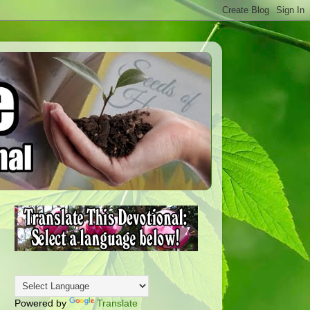
Powered by
Translate