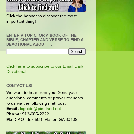
Click the banner to discover the most
important thing!
ENTER A TOPIC, OR A BOOK OF THE
BIBLE, CHAPTER AND VERSE TO FIND A
DEVOTIONAL ABOUT IT:
Click here to subscribe to our Email Daily
Devotional!
CONTACT US!
We want to hear from you! Send your
questions, comments or prayer requests
to us via the following methods:
Email:
lcguido@pineland.net
Phone:
912-685-2222
Mail:
P.O. Box 508, Metter, GA 30439