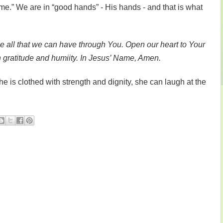
ome.” We are in “good hands” - His hands - and that is what
ize all that we can have through You. Open our heart to Your
h gratitude and humiity. In Jesus’ Name, Amen.
e is clothed with strength and dignity, she can laugh at the