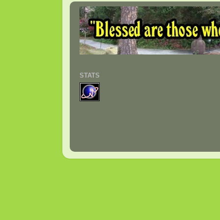
STATS