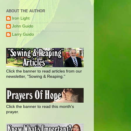
ABOUT THE AUTHOR
Iron Light
John Guido
Larry Guido
Click the banner to read articles from our
newsletter, "Sowing & Reaping."
Click the banner to read this month's
prayer.