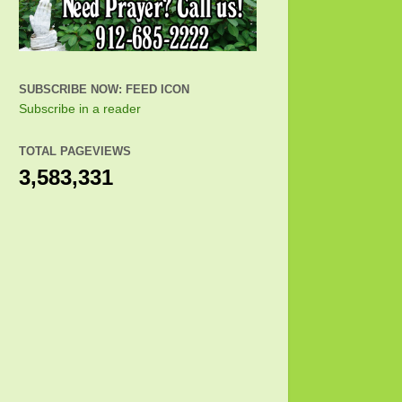
SUBSCRIBE NOW: FEED ICON
Subscribe in a reader
TOTAL PAGEVIEWS
3,583,331