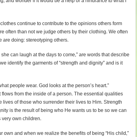
ng, and wonder if it would be a help or a hindrance to what I
 clothes continue to contribute to the opinions others form
e often than not we judge others by their clothing. We often
e are doing: stereotyping others.
, she can laugh at the days to come,” are words that describe
 identify the garments of “strength and dignity” and is it
hat people wear. God looks at the person’s heart.”
flows from the inside of a person. The essential qualities
e lives of those who surrender their lives to Him. Strength
nity is the result of being who He wants us to be so we can
s very own children.
r own and when we realize the benefits of being “His child,”