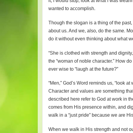
it, I would stop, look at what I was weari
wanted to accomplish.
Though the slogan is a thing of the past,
about us. And we, also, do the same. Mor
do it without even thinking about what w
“She is clothed with strength and dignity
the “woman of noble character.” How do we
ever wise to “laugh at the future?”
“Men,” God’s Word reminds us, “look at w
Character and values are something that 
described here refer to God at work in th
comes from His presence within, and dig
walk in a “just pride” because we are Hi
When we walk in His strength and not ou