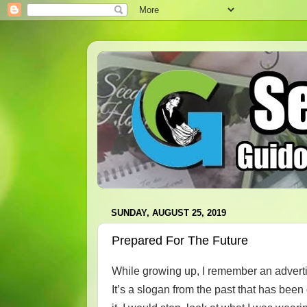
SUNDAY, AUGUST 25, 2019
Prepared For The Future
While growing up, I remember an advert
It’s a slogan from the past that has bee