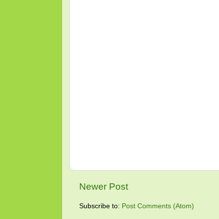
Newer Post
Subscribe to:
Post Comments (Atom)