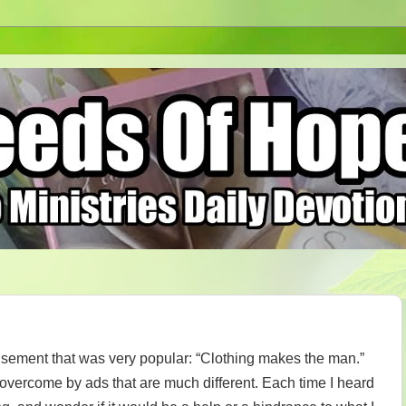
isement that was very popular: “Clothing makes the man.”
n overcome by ads that are much different. Each time I heard