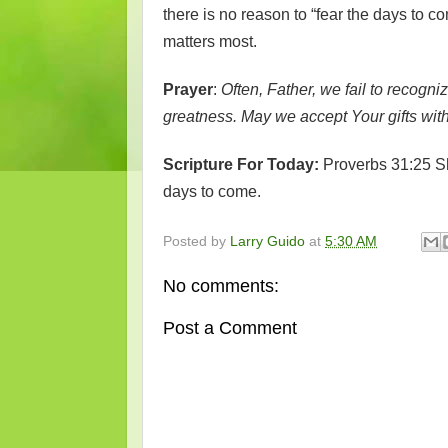
there is no reason to “fear the days to c
matters most.
Prayer
:
Often, Father, we fail to recogn
greatness. May we accept Your gifts wit
Scripture For Today:
Proverbs 31:25 Sh
days to come.
Posted by
Larry Guido
at
5:30 AM
No comments:
Post a Comment