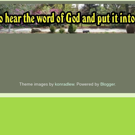
Theme images by
konradlew
. Powered by
Blogger
.